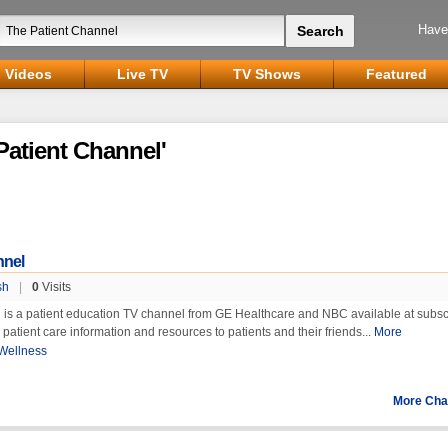
Have
Videos
Live TV
TV Shows
Featured
Patient Channel'
nnel
sh
|
0
Visits
 is a patient education TV channel from GE Healthcare and NBC available at subsc
s patient care information and resources to patients and their friends...
More
Wellness
More Cha