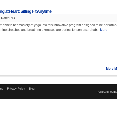
g at Heart: Sitting Fit Anytime
Rated NR
hannels her mastery of yoga into this innovative program designed to be performe
 nine stretches and breathing exercises are perfect for seniors, rehab...
More
More M
ms
Privacy Policy
Blog
All brand, com