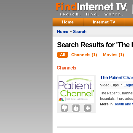
Home
Internet TV
Home
»
Search
Search Results for 'The 
All
Channels (1)
Movies (1)
Channels
The Patient Cha
Video Clips in
Engli
The Patient Channel
hospitals. It provide
More in
Health and 