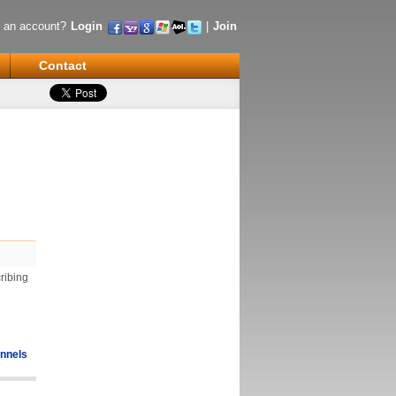
 an account?
Login
|
Join
Contact
ribing
nnels