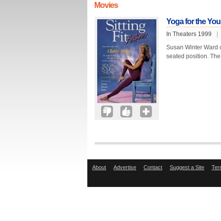
Movies
Yoga for the Youn
In Theaters 1999
|
Susan Winter Ward c
seated position. The
About
Advertise
Contact
Suggest a Site
Ter