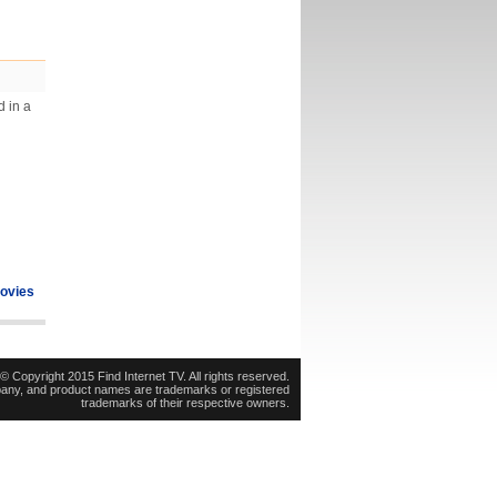
d in a
ovies
© Copyright 2015 Find Internet TV. All rights reserved.
pany, and product names are trademarks or registered
trademarks of their respective owners.