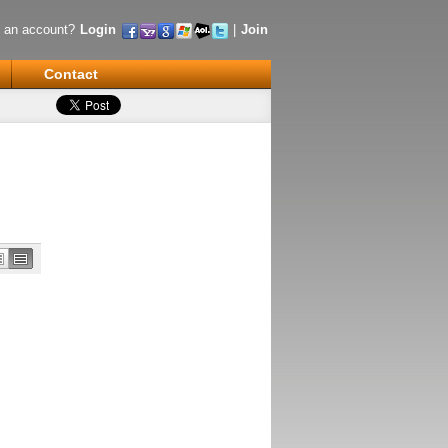
 an account?
Login
|
Join
Contact