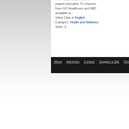
patient education TV channel
from GE Healthcare and NBC
available at...
Video Clips in
English
Category:
Health and Wellness
Visits: 0
About
Advertise
Contact
Suggest a Site
Ter