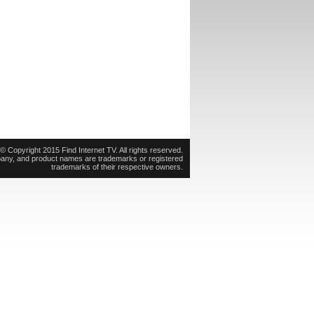
© Copyright 2015 Find Internet TV. All rights reserved.
pany, and product names are trademarks or registered
trademarks of their respective owners.