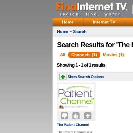
Home
Internet TV
Home
»
Search
Search Results for 'The 
All
Channels (1)
Movies (1)
Showing 1 - 1 of 1 results
Show Search Options
The Patient Channel
The Patient Channel is a