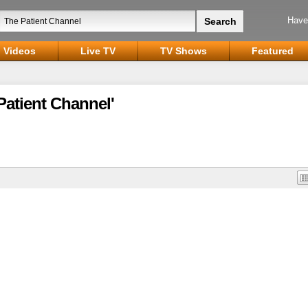
Have
Videos
Live TV
TV Shows
Featured
Patient Channel'