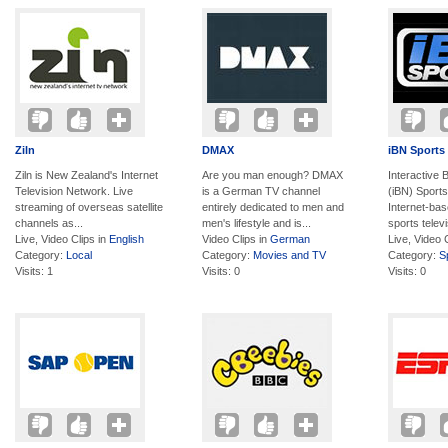
Ziln
DMAX
iBN Sports
Ziln is New Zealand's Internet
Are you man enough? DMAX
Interactive
Television Network. Live
is a German TV channel
(iBN) Sports
streaming of overseas satellite
entirely dedicated to men and
Internet-ba
channels as...
men's lifestyle and is...
sports televi
Live, Video Clips in
English
Video Clips in
German
Live, Video 
Category:
Local
Category:
Movies and TV
Category:
S
Visits: 1
Visits: 0
Visits: 0