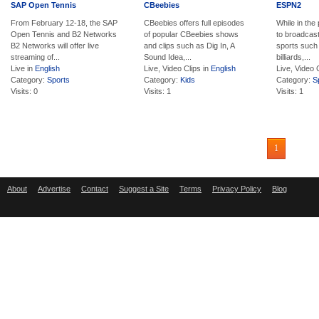
SAP Open Tennis
CBeebies
ESPN2
From February 12-18, the SAP
CBeebies offers full episodes
While in the
Open Tennis and B2 Networks
of popular CBeebies shows
to broadcast
B2 Networks will offer live
and clips such as Dig In, A
sports such
streaming of...
Sound Idea,...
billiards,...
Live in
English
Live, Video Clips in
English
Live, Video 
Category:
Sports
Category:
Kids
Category:
S
Visits: 0
Visits: 1
Visits: 1
1
About
Advertise
Contact
Suggest a Site
Terms
Privacy Policy
Blog