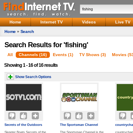
Home
Internet TV
Videos
Live TV
Home
»
Search
Search Results for 'fishing'
All
Channels (16)
Events (1)
TV Shows (3)
Movies (5
Showing 1 - 16 of 16 results
Show Search Options
Secrets of the Outdoors
The Sportsman Channel
countrycha
Skeeter Boats Secrets of the
The Sportsman Channel is the
countrychann