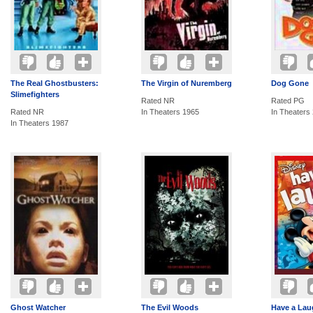
The Real Ghostbusters:
The Virgin of Nuremberg
Dog Gone
Slimefighters
Rated NR
Rated PG
Rated NR
In Theaters 1965
In Theaters
In Theaters 1987
Ghost Watcher
The Evil Woods
Have a Laug