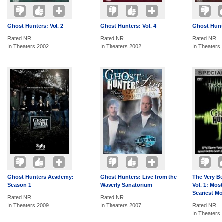
Ghost Hunters: Vol. 2
Ghost Hunters: Vol. 4
Ghost Hunte
Rated NR
Rated NR
Rated NR
In Theaters 2002
In Theaters 2002
In Theaters
Ghost Hunters Academy:
Ghost Hunters: Live from the
The Very B
Season 1
Waverly Sanatorium
Vol. 1: Mos
Scariest M
Rated NR
Rated NR
In Theaters 2009
In Theaters 2007
Rated NR
In Theaters