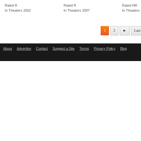
Rated R
Rated R
Rated NR
In Theaters 2002
In Theaters 2007
In Theaters
1
2
►
Last
About
Advertise
Contact
Suggest a Site
Terms
Privacy Policy
Blog