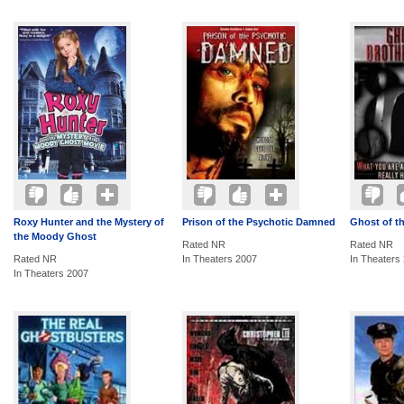
Roxy Hunter and the Mystery of
Prison of the Psychotic Damned
Ghost of t
the Moody Ghost
Rated NR
Rated NR
Rated NR
In Theaters 2007
In Theaters
In Theaters 2007