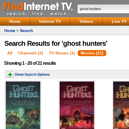
Home
Internet TV
Videos
Live TV
Home
»
Search
Search Results for 'ghost hunters'
All
Channels (2)
TV Shows (1)
Movies (21)
Showing 1 - 20 of 21 results
Show Search Options