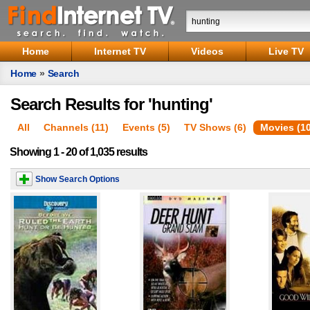
Home
Internet TV
Videos
Live TV
Home
»
Search
Search Results for 'hunting'
All
Channels (11)
Events (5)
TV Shows (6)
Movies (1
Showing 1 - 20 of 1,035 results
Show Search Options