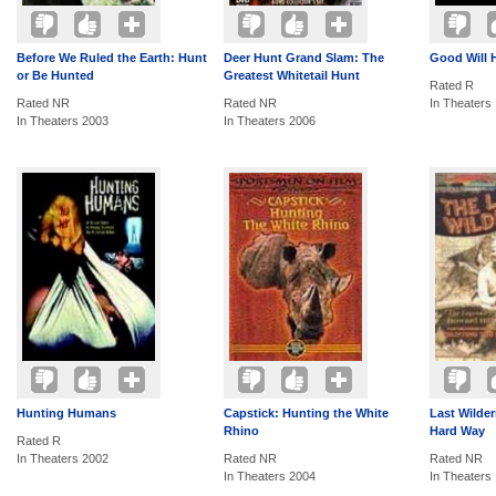
Before We Ruled the Earth: Hunt
Deer Hunt Grand Slam: The
Good Will 
or Be Hunted
Greatest Whitetail Hunt
Rated R
Rated NR
Rated NR
In Theaters
In Theaters 2003
In Theaters 2006
Hunting Humans
Capstick: Hunting the White
Last Wilder
Rhino
Hard Way
Rated R
In Theaters 2002
Rated NR
Rated NR
In Theaters 2004
In Theaters