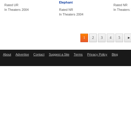
Elephant
Rated UR
Rated NR
In Theaters 2004
Rated NR
In Theaters
In Theaters 2004
1
2
3
4
5
►
About
Advertise
Contact
Suggest a Site
Terms
Privacy Policy
Blog