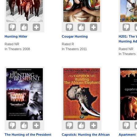
Hunting Hitler
Cougar Hunting
H201: The 
Hunting Ad
Rated NR
Rated R
In Theaters 2008
In Theaters 2011
Rated NR
In Theaters
The Hunting of the President
Capstick: Hunting the African
Apartment 