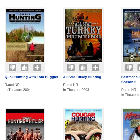
Quail Hunting with Tom Huggler
All Star Turkey Hunting
Eastmans' 
Season 6
Rated NR
Rated NR
In Theaters 2004
In Theaters 2003
Rated NR
In Theaters