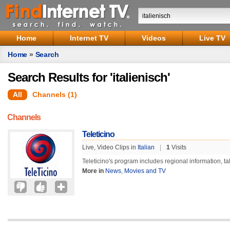
Home
Internet TV
Videos
Live TV
Home
»
Search
Search Results for 'italienisch'
All
Channels (1)
Channels
Teleticino
Live, Video Clips in
Italian
|
1
Visits
Teleticino's program includes regional information, t
More in
News
,
Movies and TV