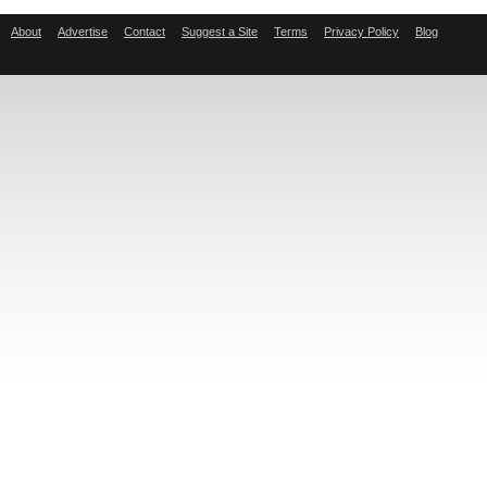
About
Advertise
Contact
Suggest a Site
Terms
Privacy Policy
Blog