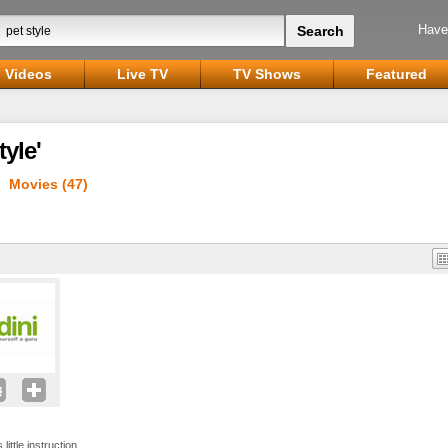
Have
Videos
Live TV
TV Shows
Featured
tyle'
Movies (47)
 little instruction