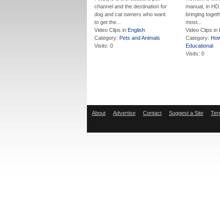
channel and the destination for
manual, in HD.
dog and cat owners who want
bringing togeth
to get the...
most...
Video Clips in
English
Video Clips in
Category:
Pets and Animals
Category:
How
Visits: 0
Educational
Visits: 0
About
Advertise
Contact
Suggest a Site
Ter