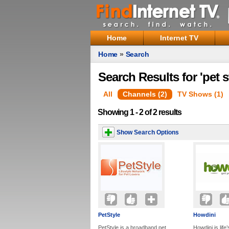
Home
Internet TV
Home
»
Search
Search Results for 'pet s
All
Channels (2)
TV Shows (1)
Showing 1 - 2 of 2 results
Show Search Options
PetStyle
Howdini
PetStyle is a broadband pet
Howdini is life’s