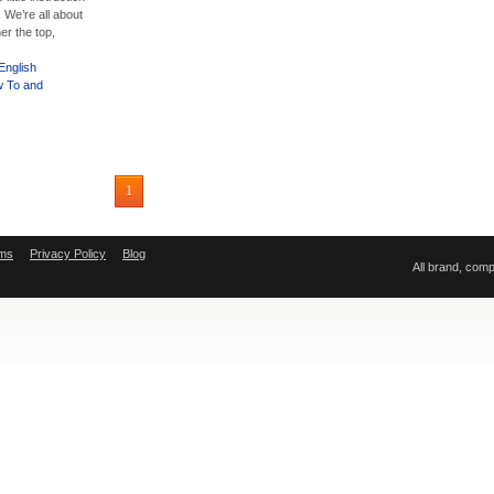
 We’re all about
er the top,
English
 To and
1
ms
Privacy Policy
Blog
All brand, com