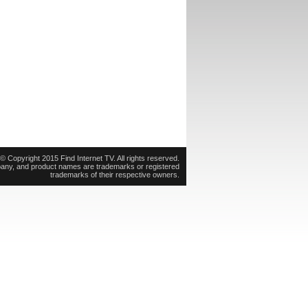
© Copyright 2015 Find Internet TV. All rights reserved.
pany, and product names are trademarks or registered
trademarks of their respective owners.