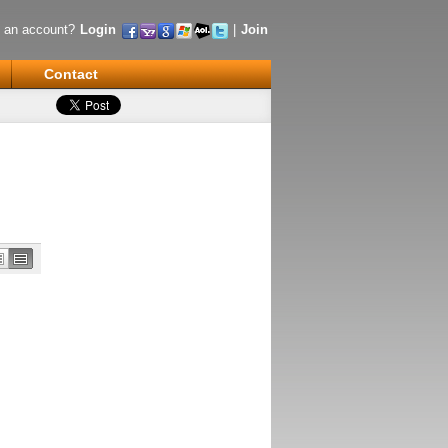
 an account?
Login
|
Join
Contact