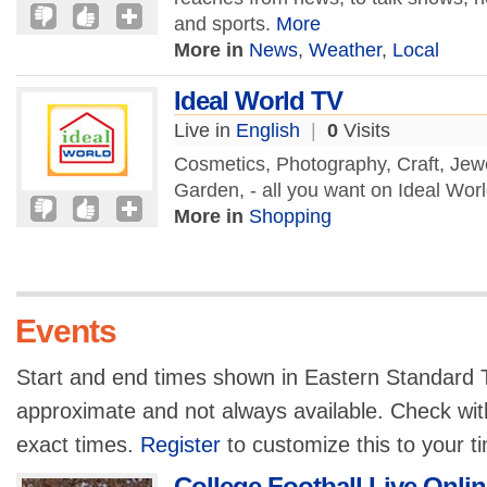
and sports.
More
More in
News
,
Weather
,
Local
Ideal World TV
Live in
English
|
0
Visits
Cosmetics, Photography, Craft, Jew
Garden, - all you want on Ideal Wor
More in
Shopping
Events
Start and end times shown in Eastern Standard T
approximate and not always available. Check with
exact times.
Register
to customize this to your t
College Football Live Onlin