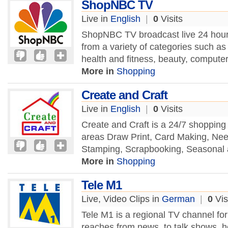
ShopNBC TV
Live in
English
|
0
Visits
ShopNBC TV broadcast live 24 hours
from a variety of categories such a
health and fitness, beauty, computer
More in
Shopping
Create and Craft
Live in
English
|
0
Visits
Create and Craft is a 24/7 shopping
areas Draw Print, Card Making, Nee
Stamping, Scrapbooking, Seasonal
More in
Shopping
Tele M1
Live, Video Clips in
German
|
0
Vis
Tele M1 is a regional TV channel fo
reaches from news, to talk shows, hea