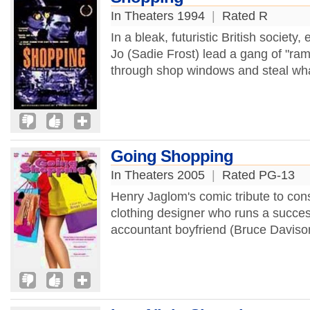
In Theaters 1994
|
Rated R
In a bleak, futuristic British societ
Jo (Sadie Frost) lead a gang of "ram
through shop windows and steal wha
Going Shopping
In Theaters 2005
|
Rated PG-13
Henry Jaglom's comic tribute to cons
clothing designer who runs a succes
accountant boyfriend (Bruce Daviso