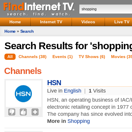
Home
Internet TV
Videos
Live TV
Home
»
Search
Search Results for 'shoppin
All
Channels (38)
Events (1)
TV Shows (6)
Movies (3
Channels
HSN
Live in
English
|
1
Visits
HSN, an operating business of IAC/I
electronic retailing concept in 1977 
The company has since evolved into 
More in
Shopping