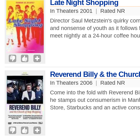
Late Night Shopping
In Theaters 2001
|
Rated NR
Director Saul Metzstein's quirky co
and nonsense of youth as it follows f
meet nightly at a 24-hour coffee hou
Reverend Billy & the Chur
In Theaters 2006
|
Rated NR
Come into the fold with Reverend Bi
he stamps out consumerism in Manh
Store, Starbucks and an active constr