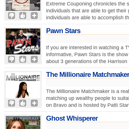
Extreme Couponing chronicles the s
individuals that are able to get their
individuals are able to accomplish th
Pawn Stars
If you are interested in watching a 
informative, Pawn Stars is the show 
about 3 generations of the Harrison 
The Millionaire Matchmake
The Millionaire Matchmaker is a real
matching up wealthy people to suit
on Bravo and is hosted by Patti Stan
Ghost Whisperer