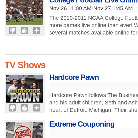
Nov 26 11:00 AM-Nov 27 1:45 AM
The 2010-2011 NCAA College Footba
more games live online than ever! 
several matches available online for 
TV Shows
Hardcore Pawn
Hardcore Pawn follows The Business 
and his adult children, Seth and As
heart of Detroit, Michigan. Their sh
Extreme Couponing