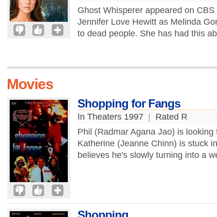
Ghost Whisperer appeared on CBS in f
Jennifer Love Hewitt as Melinda Gord
to dead people. She has had this abil
Movies
Shopping for Fangs
In Theaters 1997
|
Rated R
Phil (Radmar Agana Jao) is looking 
Katherine (Jeanne Chinn) is stuck in
believes he's slowly turning into a w
Shopping