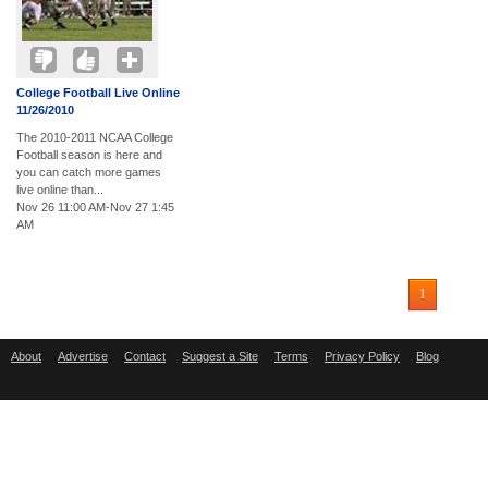
College Football Live Online
11/26/2010
The 2010-2011 NCAA College
Football season is here and
you can catch more games
live online than...
Nov 26 11:00 AM-Nov 27 1:45
AM
1
About
Advertise
Contact
Suggest a Site
Terms
Privacy Policy
Blog