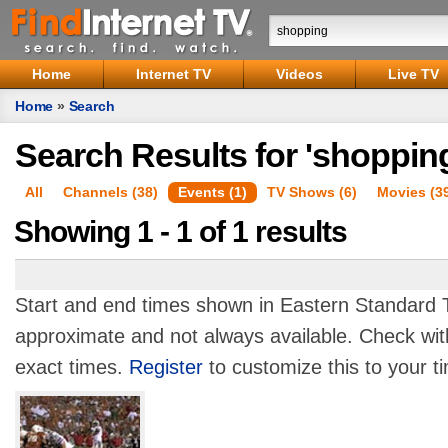
Home
Internet TV
Videos
Live TV
Home
»
Search
Search Results for 'shoppin
All
Channels (38)
Events (1)
TV Shows (6)
Movies (3
Showing 1 - 1 of 1 results
Start and end times shown in Eastern Standard T
approximate and not always available. Check with
exact times.
Register
to customize this to your t