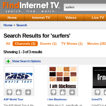
Home
Internet TV
Videos
Live TV
Home
»
Search
Search Results for 'surfers'
All
Channels (3)
Events (1)
TV Shows (1)
Movies (28
Showing 1 - 3 of 3 results
Show Search Options
ASP World Tour
I Am Blackness
GrindTV
The ASP World Tour is the
Within the U.S., specifically, as
GrindTV is a