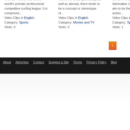
world’s premier professional
well as abroad, there tends to
Adrenaline J
competitive surfing league. It is
be a concept or stereotype
aim to be the
comprised...
of...
action...
Video Clips in
English
Video Clips in
English
Video Clips 
Category:
Sports
Category:
Movies and TV
Category:
S
Visits: 0
Visits: 0
Visits: 1
1
About
Advertise
Contact
Suggest a Site
Terms
Privacy Policy
Blog