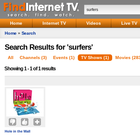
Home
Internet TV
Videos
Live TV
Home
»
Search
Search Results for 'surfers'
All
Channels (3)
Events (1)
TV Shows (1)
Movies (28
Showing 1 - 1 of 1 results
Hole in the Wall