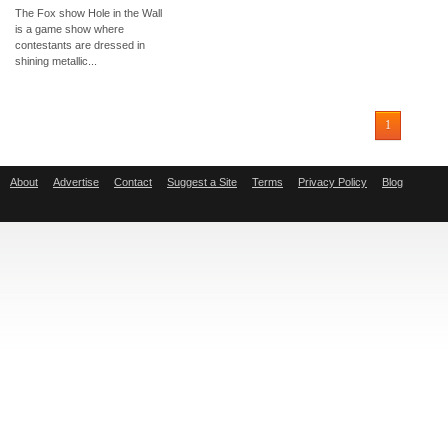
The Fox show Hole in the Wall
is a game show where
contestants are dressed in
shining metallic...
1
About
Advertise
Contact
Suggest a Site
Terms
Privacy Policy
Blog