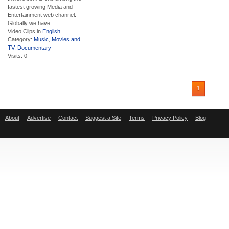
fastest growing Media and
Entertainment web channel.
Globally we have...
Video Clips in
English
Category:
Music
,
Movies and
TV
,
Documentary
Visits: 0
1
About
Advertise
Contact
Suggest a Site
Terms
Privacy Policy
Blog