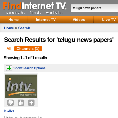
Home
Internet TV
Videos
Live TV
Home
»
Search
Search Results for 'telugu news papers'
All
Channels (1)
Showing 1 - 1 of 1 results
Show Search Options
intvlive
Intvlive.com is one among the