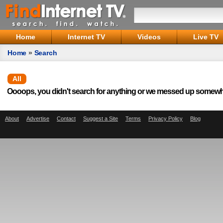
Home
Internet TV
Videos
Live TV
Home
»
Search
All
Oooops, you didn't search for anything or we messed up somewh
About
Advertise
Contact
Suggest a Site
Terms
Privacy Policy
Blog