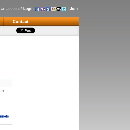
 an account?
Login
|
Join
Contact
uis
nnels