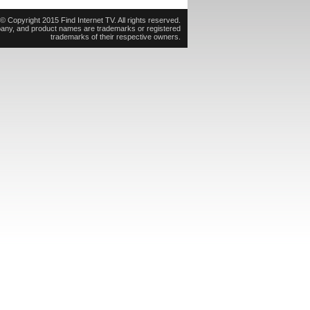
© Copyright 2015 Find Internet TV. All rights reserved.
pany, and product names are trademarks or registered
trademarks of their respective owners.