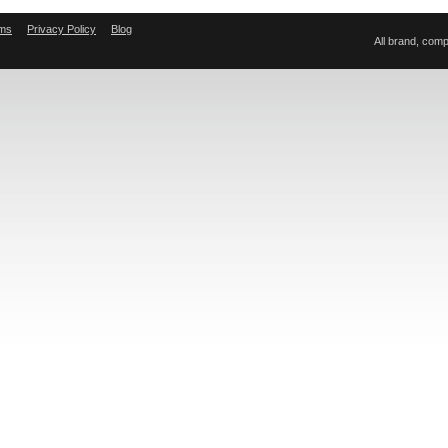
ms
Privacy Policy
Blog
All brand, com