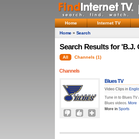
Home
Internet TV
Home
»
Search
Search Results for 'B.J
All
Channels (1)
Channels
Blues TV
Video Clips in
Engli
Tune in to Blues TV a
Blues videos.
More
More in
Sports