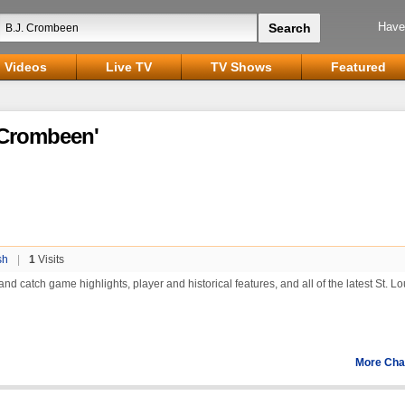
Have
Videos
Live TV
TV Shows
Featured
. Crombeen'
sh
|
1
Visits
nd catch game highlights, player and historical features, and all of the latest St. Lo
More Cha