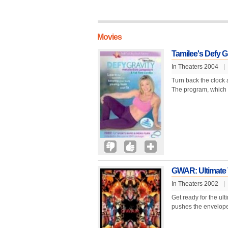
Movies
Tamilee's Defy G
In Theaters 2004
|
Turn back the clock 
The program, which r
GWAR: Ultimate
In Theaters 2002
|
Get ready for the ul
pushes the envelope w