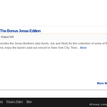
 The Bonus Jonas Edition
Rated NR
orites the Jonas Brothers (aka Kevin, Joe and Nick) for this collection of some of t
irst, enjoy the band's sold-out concert in New York City. Then...
More
More M
ms
Privacy Policy
Blog
All brand, com