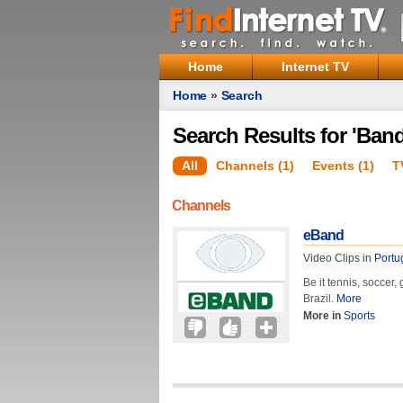
Home
Internet TV
Home
»
Search
Search Results for 'Band
All
Channels (1)
Events (1)
T
Channels
eBand
Video Clips in
Portu
Be it tennis, soccer,
Brazil.
More
More in
Sports