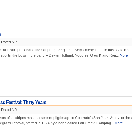
t
Rated NR
lif., surf-punk band the Offspring bring their lively, catchy tunes to this DVD. No
 sports, the boys in the band -- Dexter Holland, Noodles, Greg K and Ron...
More
ss Festival: Thirty Years
Rated NR
vers of all stripes make a summer pilgrimage to Colorado's San Juan Valley for the 
egrass Festival, started in 1974 by a band called Fall Creek. Camping...
More