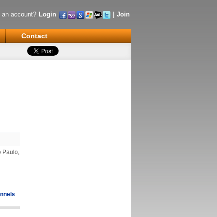
 an account?
Login
|
Join
Contact
o Paulo,
nnels