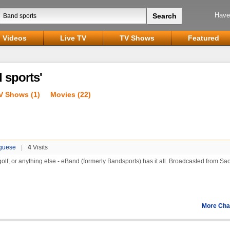
Have
Videos
Live TV
TV Shows
Featured
 sports'
V Shows (1)
Movies (22)
guese
|
4
Visits
 golf, or anything else - eBand (formerly Bandsports) has it all. Broadcasted from Sa
More Cha