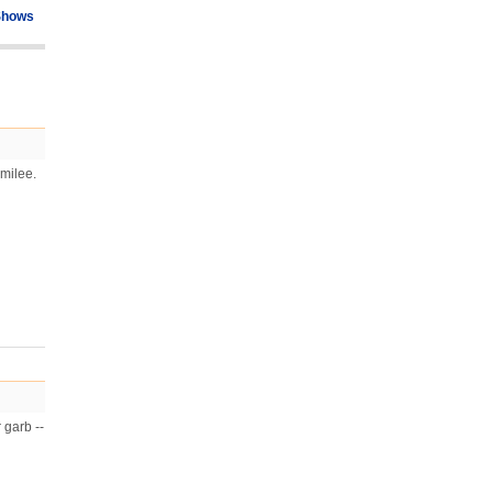
Shows
amilee.
 garb --