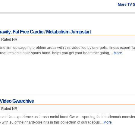
More TV 
ravity: Fat Free Cardio / Metabolism Jumpstart
Rated NR
and firm up sagging problem areas with this video led by energetic fitness expert T
equires an elastic sports band, helps you get your heart rate going,...
More
 Video Gwarchive
Rated NR
timate fan experience as thrash-metal band Gwar -- sporting their trademark monster
ith 16 of their hard-core hits in this collection of outrageous...
More