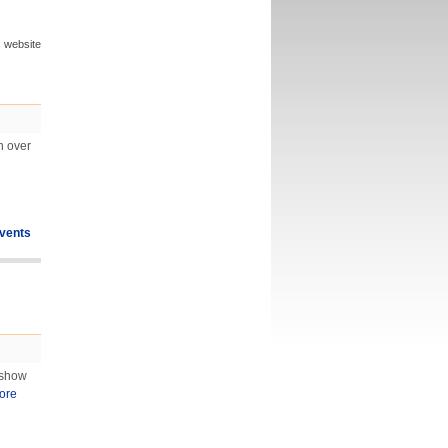
s website
n over
vents
 show
ore