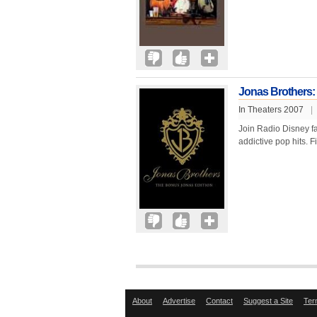
Jonas Brothers:
In Theaters 2007
|
Join Radio Disney fav
addictive pop hits. F
About
Advertise
Contact
Suggest a Site
Ter