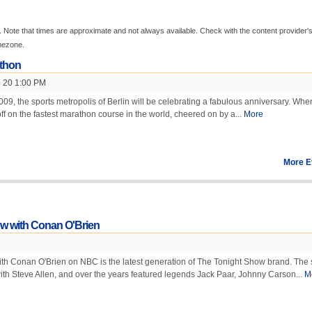
 Note that times are approximate and not always available. Check with the content provider'
imezone.
athon
 20 1:00 PM
9, the sports metropolis of Berlin will be celebrating a fabulous anniversary. Whe
off on the fastest marathon course in the world, cheered on by a...
More
More E
w with Conan O'Brien
th Conan O'Brien on NBC is the latest generation of The Tonight Show brand. The
th Steve Allen, and over the years featured legends Jack Paar, Johnny Carson...
M