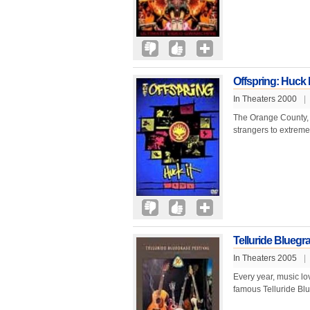
Offspring: Huck I
In Theaters 2000
|
The Orange County, Ca
strangers to extreme
Telluride Bluegra
In Theaters 2005
|
Every year, music lo
famous Telluride Blu