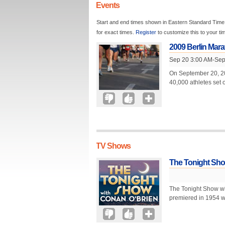
Events
Start and end times shown in Eastern Standard Time.
for exact times.
Register
to customize this to your t
2009 Berlin Mar
Sep 20 3:00 AM-Sep
On September 20, 200
40,000 athletes set 
TV Shows
The Tonight Sho
The Tonight Show wi
premiered in 1954 wi