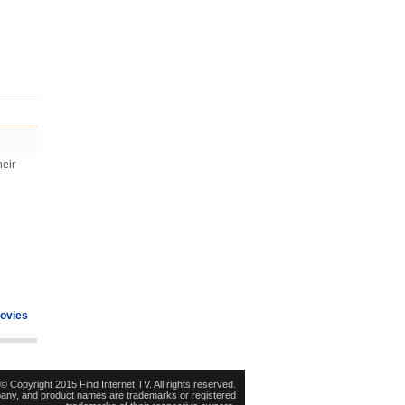
heir
ovies
© Copyright 2015 Find Internet TV. All rights reserved.
pany, and product names are trademarks or registered