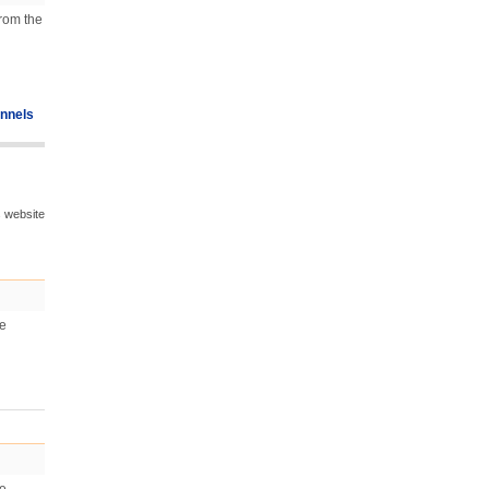
from the
nnels
s website
he