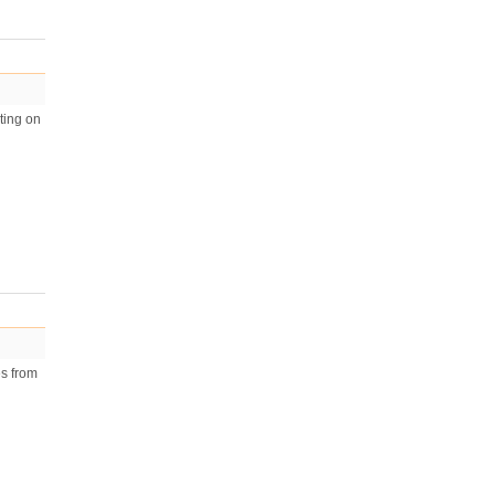
ting on
es from