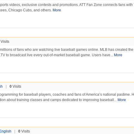
ports videos, exclusive contests and promotions. ATT Fan Zone connects fans wit
ees, Chicago Cubs, and others.
More
Visits
 millions of fans who are watching live baseball games online. MLB has created the
B.TV to broadcast live every out-of-market baseball game. Users have...
More
sh
|
0
Visits
rogramming for baseball players, coaches and fans of America’s national pastime. 
tion about training classes and camps dedicated to improving baseball...
More
English
|
0
Visits