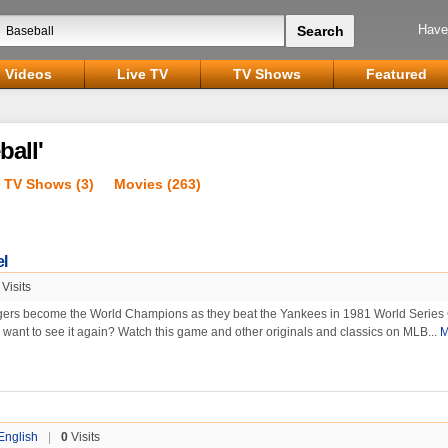
Have
Videos
Live TV
TV Shows
Featured
ball'
TV Shows (3)
Movies (263)
l
Visits
rs become the World Champions as they beat the Yankees in 1981 World Serie
r want to see it again? Watch this game and other originals and classics on MLB...
M
English
|
0
Visits