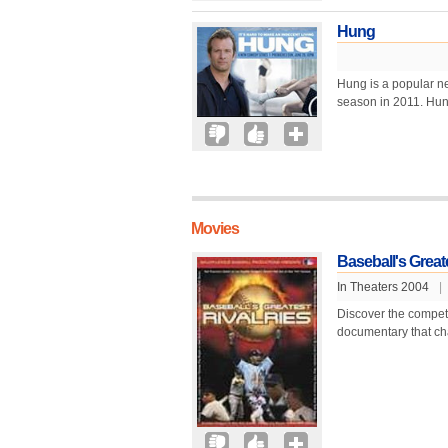
Hung
Hung is a popular n
season in 2011. Hun
Movies
Baseball's Greate
In Theaters 2004
|
Discover the competi
documentary that cha