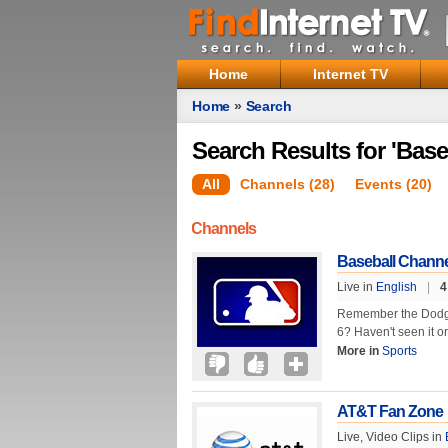
Home
Internet TV
Home
»
Search
Search Results for 'Base
All
Channels (28)
Events (20)
Channels
Baseball Channe
Live in
English
|
4
Remember the Dodge
6? Haven't seen it o
More in
Sports
AT&T Fan Zone
Live, Video Clips in