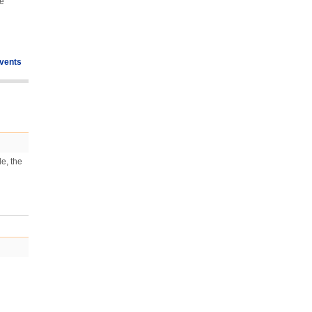
he
vents
e, the