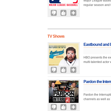
Major League Baseball
regular season and ty
TV Shows
Eastbound and
HBO presents the ex
multi-talented actor 
Pardon the Inter
Pardon the Interrupti
channels as well as 