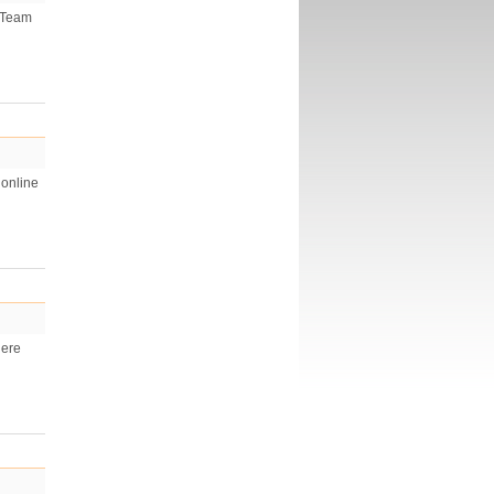
h Team
 online
Here