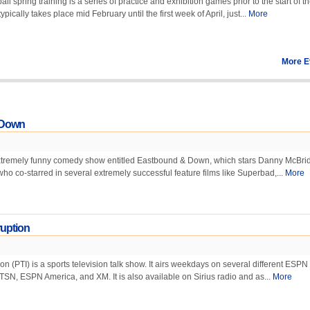
 spring training is a series of practice and exhibition games prior to the start of t
pically takes place mid February until the first week of April, just...
More
More E
 Down
tremely funny comedy show entitled Eastbound & Down, which stars Danny McBrid
who co-starred in several extremely successful feature films like Superbad,...
More
ruption
on (PTI) is a sports television talk show. It airs weekdays on several different ESPN
TSN, ESPN America, and XM. It is also available on Sirius radio and as...
More