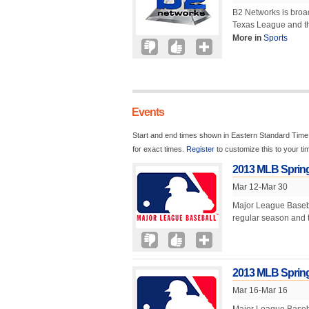
B2 Networks is broad
Texas League and the
More in
Sports
Events
Start and end times shown in Eastern Standard Time.
for exact times.
Register
to customize this to your t
2013 MLB Spring
Mar 12-Mar 30
Major League Baseball
regular season and ty
2013 MLB Spring 
Mar 16-Mar 16