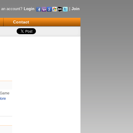
 an account?
Login
|
Join
Contact
s Game
ore