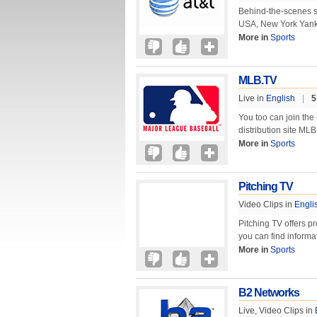
Behind-the-scenes s
USA, New York Yank
More in
Sports
MLB.TV
Live in
English
|
5
You too can join the
distribution site ML
More in
Sports
Pitching TV
Video Clips in
Engli
Pitching TV offers p
you can find informa
More in
Sports
B2 Networks
Live, Video Clips in