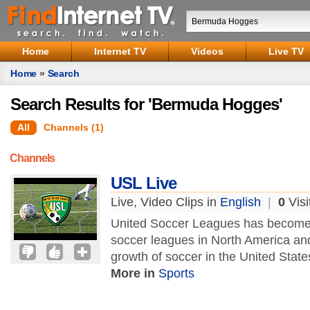
Home
Internet TV
Videos
Live TV
Home
»
Search
Search Results for 'Bermuda Hogges'
All
Channels (1)
Channels
USL Live
Live, Video Clips in
English
|
0
Visi
United Soccer Leagues has become th
soccer leagues in North America and 
growth of soccer in the United Stat
More in
Sports