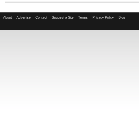
About
Advertise
Contact
Suggest a Site
Terms
Privacy Policy
Blog