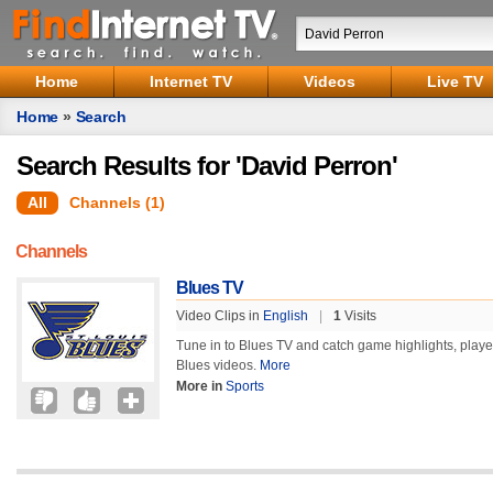
Home
Internet TV
Videos
Live TV
Home
»
Search
Search Results for 'David Perron'
All
Channels (1)
Channels
Blues TV
Video Clips in
English
|
1
Visits
Tune in to Blues TV and catch game highlights, player a
Blues videos.
More
More in
Sports