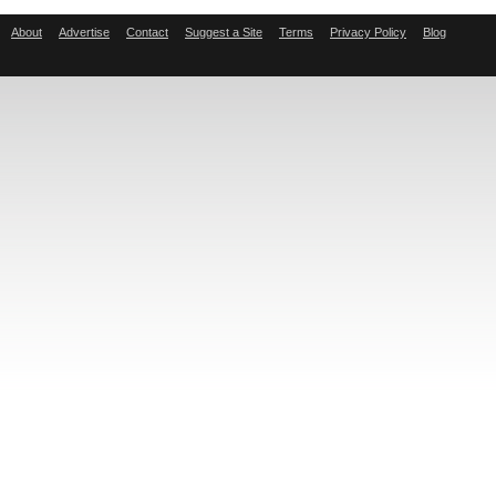
About
Advertise
Contact
Suggest a Site
Terms
Privacy Policy
Blog