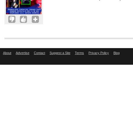
About
Advertise
Contact
Suggest a Site
Terms
Privacy Policy
Blog