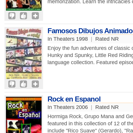
memorization. Learn the intricacies
Famosos Dibujos Animados 
In Theaters 1998
|
Rated NR
Enjoy the fun adventures of classic 
Hunky and Spunky, Little Red Ridin
language collection. Featured episo
Rock en Espanol
In Theaters 2006
|
Rated NR
Hormiga Rock, Grupo Mana and Gerard
featured in this collection of 12 of t
include "Rico Suave" (Gerardo), "Ra