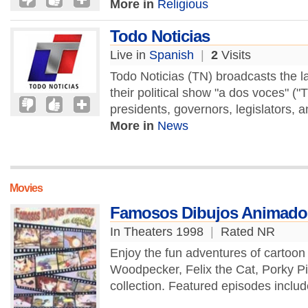
More in
Religious
Todo Noticias
Live in
Spanish
|
2
Visits
Todo Noticias (TN) broadcasts the la
their political show "a dos voces" (
presidents, governors, legislators, a
More in
News
Movies
Famosos Dibujos Animados
In Theaters 1998
|
Rated NR
Enjoy the fun adventures of cartoo
Woodpecker, Felix the Cat, Porky P
collection. Featured episodes includ