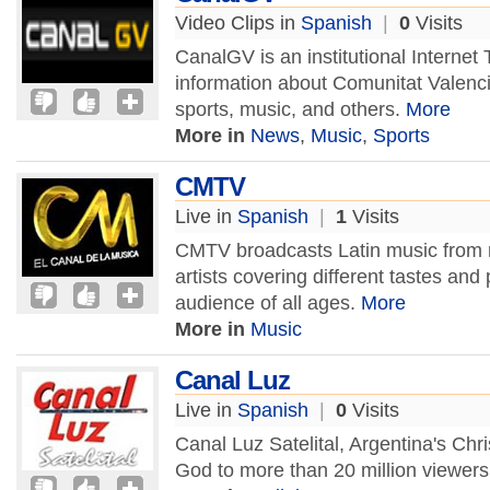
Video Clips in
Spanish
|
0
Visits
CanalGV is an institutional Internet
information about Comunitat Valenc
sports, music, and others.
More
More in
News
,
Music
,
Sports
CMTV
Live in
Spanish
|
1
Visits
CMTV broadcasts Latin music from na
artists covering different tastes an
audience of all ages.
More
More in
Music
Canal Luz
Live in
Spanish
|
0
Visits
Canal Luz Satelital, Argentina's Chr
God to more than 20 million viewers