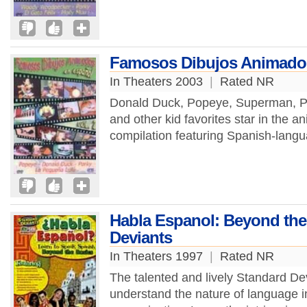
Famosos Dibujos Animados
In Theaters 2003
|
Rated NR
Donald Duck, Popeye, Superman, Por
and other kid favorites star in the a
compilation featuring Spanish-langu
Habla Espanol: Beyond the
Deviants
In Theaters 1997
|
Rated NR
The talented and lively Standard De
understand the nature of language i