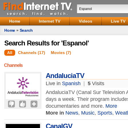
Home
Internet TV
Videos
Live TV
Home
»
Search
Search Results for 'Espanol'
All
Channels (17)
Movies (7)
Channels
AndaluciaTV
Live in
Spanish
|
5
Visits
AndaluciaTV (Canal Sur Television A
days a week. Their program include
documentaries and more.
More
More in
News
,
Music
,
Sports
,
Weat
CanalGV