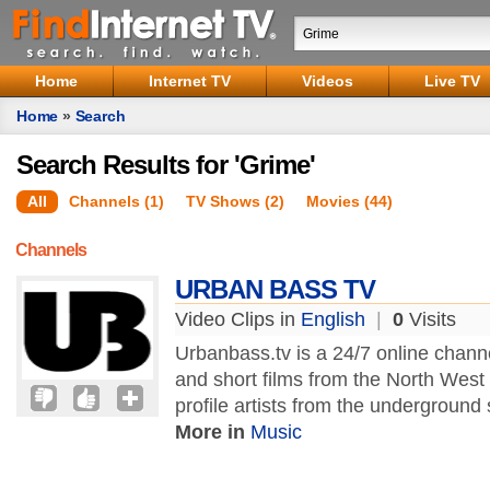
Home
Internet TV
Videos
Live TV
Home
»
Search
Search Results for 'Grime'
All
Channels (1)
TV Shows (2)
Movies (44)
Channels
URBAN BASS TV
Video Clips in
English
|
0
Visits
Urbanbass.tv is a 24/7 online chann
and short films from the North West
profile artists from the underground s
More in
Music