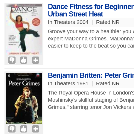
Dance Fitness for Beginne
Urban Street Heat
In Theaters 2004
|
Rated NR
Groove your way to a healthier you 
expert MaDonna Grimes. MaDonna's 
easier to keep to the beat so you can
Benjamin Britten: Peter Gr
In Theaters 1981
|
Rated NR
The Royal Opera House in London's C
Moshinsky's skillful staging of Benj
Grimes," starring tenor Jon Vickers a