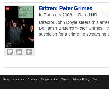
Britten: Peter Grimes
In Theaters 2008
|
Rated NR
Director John Doyle steers this arre
Benjamin Britten's "Peter Grimes," t
suspicion for a crime he swears he d
About
Advertise
Contact
Suggest a Site
Terms
Privacy Policy
Blog