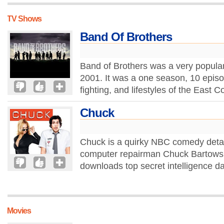
TV Shows
Band Of Brothers
Band of Brothers was a very popular
2001. It was a one season, 10 episo
fighting, and lifestyles of the East
Chuck
Chuck is a quirky NBC comedy detail
computer repairman Chuck Bartowski
downloads top secret intelligence dat
Movies