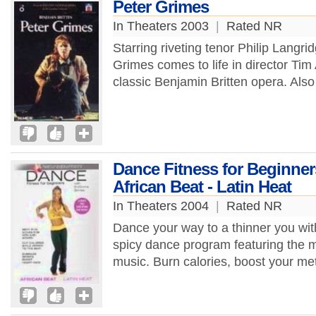
Peter Grimes
In Theaters 2003
|
Rated NR
Starring riveting tenor Philip Langri
Grimes comes to life in director Tim 
classic Benjamin Britten opera. Also 
Dance Fitness for Beginne
African Beat - Latin Heat
In Theaters 2004
|
Rated NR
Dance your way to a thinner you wi
spicy dance program featuring the m
music. Burn calories, boost your me