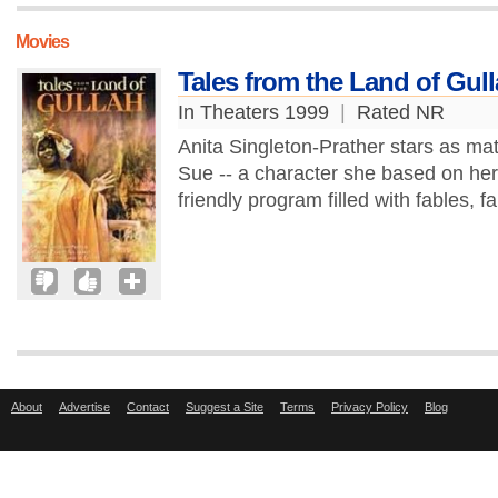
Movies
Tales from the Land of Gul
In Theaters 1999
|
Rated NR
Anita Singleton-Prather stars as matr
Sue -- a character she based on her 
friendly program filled with fables, fa
About
Advertise
Contact
Suggest a Site
Terms
Privacy Policy
Blog