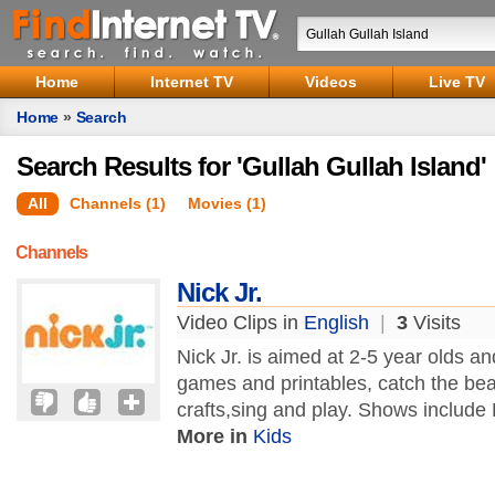
Home
Internet TV
Videos
Live TV
Home
»
Search
Search Results for 'Gullah Gullah Island'
All
Channels (1)
Movies (1)
Channels
Nick Jr.
Video Clips in
English
|
3
Visits
Nick Jr. is aimed at 2-5 year olds a
games and printables, catch the beat
crafts,sing and play. Shows include 
More in
Kids