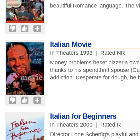
beautiful Romance language. The vi
Italian Movie
In Theaters 1993
|
Rated NR
Money problems beset pizzeria own
thanks to his spendthrift spouse (Ca
addiction. Desperate for dough, he 
Italian for Beginners
In Theaters 2000
|
Rated R
Director Lone Scherfig's playful and