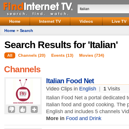
Home
Internet TV
Videos
Live TV
Home
»
Search
Search Results for 'Italian'
All
Channels (20)
Events (13)
Movies (734)
Channels
Italian Food Net
Video Clips in
English
|
1
Visits
Italian Food Net a portal dedicated
Italian food and good cooking. The p
English and includes 5 channels Vid
More in
Food and Drink