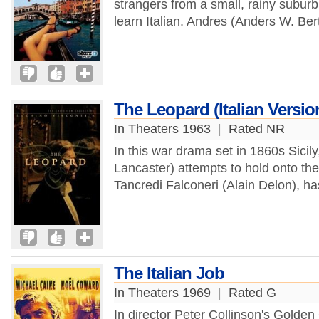
strangers from a small, rainy subu
learn Italian. Andres (Anders W. Ber
The Leopard (Italian Versio
In Theaters 1963
|
Rated NR
In this war drama set in 1860s Sicil
Lancaster) attempts to hold onto th
Tancredi Falconeri (Alain Delon), ha
The Italian Job
In Theaters 1969
|
Rated G
In director Peter Collinson's Golden