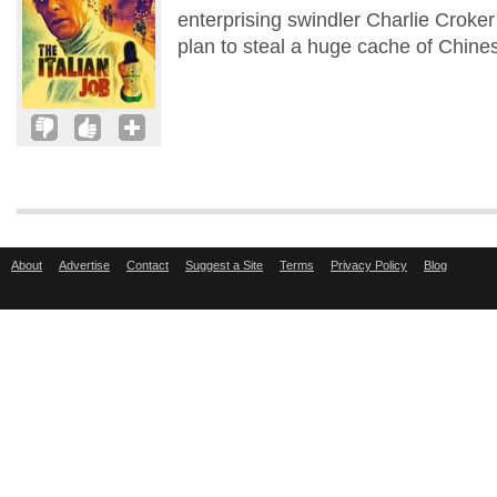
enterprising swindler Charlie Croke
plan to steal a huge cache of Chines
About
Advertise
Contact
Suggest a Site
Terms
Privacy Policy
Blog