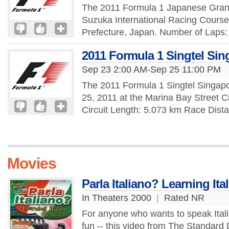
The 2011 Formula 1 Japanese Grand 
Suzuka International Racing Course,
Prefecture, Japan. Number of Laps: 
2011 Formula 1 Singtel Sin
Sep 23 2:00 AM-Sep 25 11:00 PM
The 2011 Formula 1 Singtel Singap
25, 2011 at the Marina Bay Street C
Circuit Length: 5.073 km Race Dist
Movies
Parla Italiano? Learning Ita
In Theaters 2000
|
Rated NR
For anyone who wants to speak Italian -
fun -- this video from The Standard 