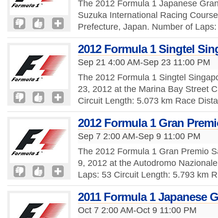
The 2012 Formula 1 Japanese Grand 
Suzuka International Racing Course,
Prefecture, Japan. Number of Laps: 
2012 Formula 1 Singtel Sin
Sep 21 4:00 AM-Sep 23 11:00 PM
The 2012 Formula 1 Singtel Singap
23, 2012 at the Marina Bay Street C
Circuit Length: 5.073 km Race Dist
2012 Formula 1 Gran Premio
Sep 7 2:00 AM-Sep 9 11:00 PM
The 2012 Formula 1 Gran Premio Sa
9, 2012 at the Autodromo Nazionale
Laps: 53 Circuit Length: 5.793 km 
2011 Formula 1 Japanese G
Oct 7 2:00 AM-Oct 9 11:00 PM