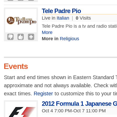
Tele Padre Pio
Live in
Italian
|
0
Visits
Tele Padre Pio is a tv and radio sta
More
More in
Religious
Events
Start and end times shown in Eastern Standard T
approximate and not always available. Check with
exact times.
Register
to customize this to your t
2012 Formula 1 Japanese G
Oct 4 7:00 PM-Oct 7 11:00 PM