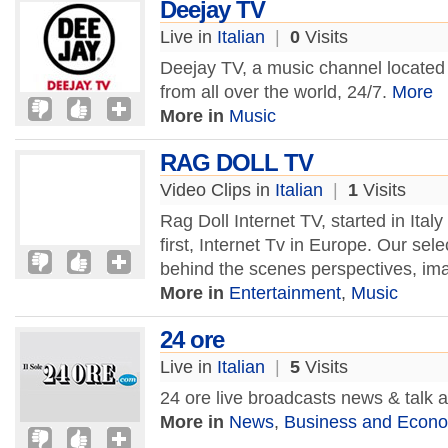
Deejay TV
Live in
Italian
|
0
Visits
Deejay TV, a music channel located in
from all over the world, 24/7.
More
More in
Music
RAG DOLL TV
Video Clips in
Italian
|
1
Visits
Rag Doll Internet TV, started in Italy i
first, Internet Tv in Europe. Our sele
behind the scenes perspectives, im
More in
Entertainment
,
Music
24 ore
Live in
Italian
|
5
Visits
24 ore live broadcasts news & talk
More in
News
,
Business and Econ