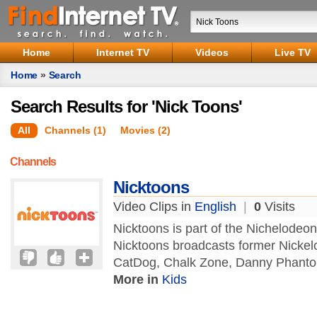
Home
Internet TV
Videos
Live TV
Home
»
Search
Search Results for 'Nick Toons'
All
Channels (1)
Movies (2)
Channels
Nicktoons
Video Clips in
English
|
0
Visits
Nicktoons is part of the Nichelode
Nicktoons broadcasts former Nickel
CatDog, Chalk Zone, Danny Phantom,
More in
Kids