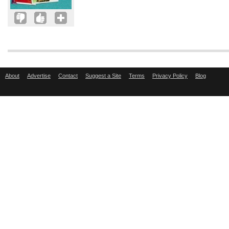
About
Advertise
Contact
Suggest a Site
Terms
Privacy Policy
Blog