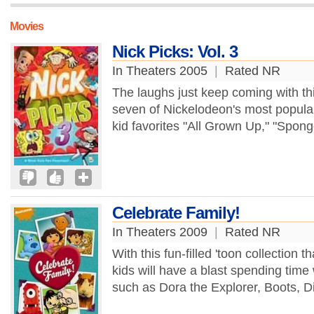
Movies
Nick Picks: Vol. 3
In Theaters 2005
|
Rated NR
The laughs just keep coming with thi
seven of Nickelodeon's most popular
kid favorites "All Grown Up," "Spon
Celebrate Family!
In Theaters 2009
|
Rated NR
With this fun-filled 'toon collection 
kids will have a blast spending time w
such as Dora the Explorer, Boots, D