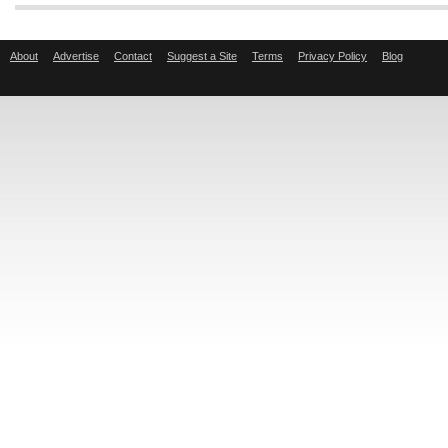
About
Advertise
Contact
Suggest a Site
Terms
Privacy Policy
Blog