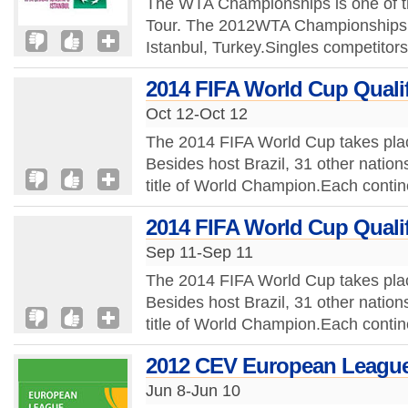
The WTA Championships is one of t
Tour. The 2012WTA Championships t
Istanbul, Turkey.Singles competitors
2014 FIFA World Cup Qualif
Oct 12-Oct 12
The 2014 FIFA World Cup takes plac
Besides host Brazil, 31 other nations
title of World Champion.Each contine
2014 FIFA World Cup Qualif
Sep 11-Sep 11
The 2014 FIFA World Cup takes plac
Besides host Brazil, 31 other nations
title of World Champion.Each contine
2012 CEV European League
Jun 8-Jun 10