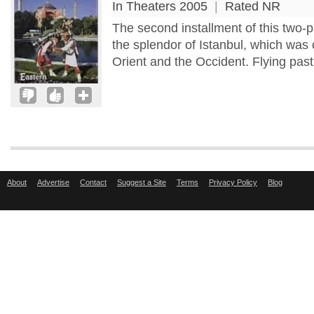
In Theaters 2005
|
Rated NR
The second installment of this two-p
the splendor of Istanbul, which was
Orient and the Occident. Flying past t
About
Advertise
Contact
Suggest a Site
Terms
Privacy Policy
Blog