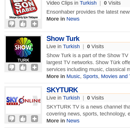
Video Clips in
Turkish
|
0
Visits
Ensonhaber provides the latest new
More in
News
Show Turk
Live in
Turkish
|
0
Visits
Show Turk is a part of the Show TV 
largest TV networks. Show Türk offe
services including music, classical 
More in
Music
,
Sports
,
Movies and
SKYTURK
Live in
Turkish
|
0
Visits
SKYTURK TV is a news channel that 
covering news, sports, technology,
More in
News