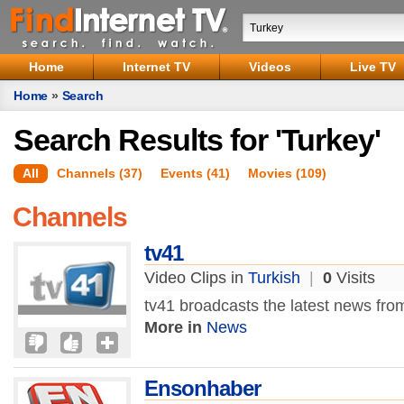
Home
Internet TV
Videos
Live TV
Home
»
Search
Search Results for 'Turkey'
All
Channels (37)
Events (41)
Movies (109)
Channels
tv41
Video Clips in
Turkish
|
0
Visits
tv41 broadcasts the latest news fro
More in
News
Ensonhaber