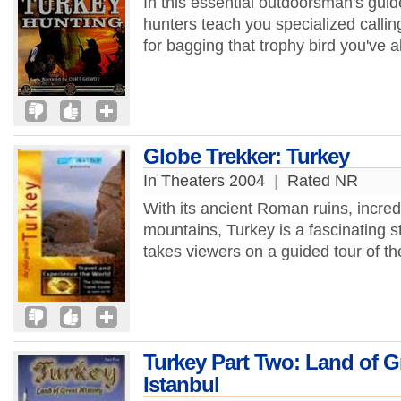
In this essential outdoorsman's guid
hunters teach you specialized callin
for bagging that trophy bird you've 
Globe Trekker: Turkey
In Theaters 2004
|
Rated NR
With its ancient Roman ruins, incr
mountains, Turkey is a fascinating s
takes viewers on a guided tour of th
Turkey Part Two: Land of Gr
Istanbul