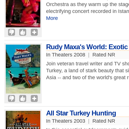
Orchestra as they warm up the stage 
electrifying concert recorded in Ist
More
Rudy Maxa's World: Exotic 
In Theaters 2008
|
Rated NR
Join veteran travel writer and TV 
Turkey, a land of stark beauty that 
Asia -- and two of the world's great re
All Star Turkey Hunting
In Theaters 2003
|
Rated NR