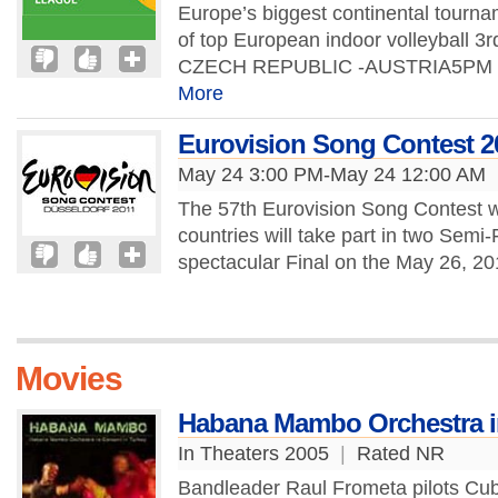
Europe’s biggest continental tourn
of top European indoor volleyball 
CZECH REPUBLIC -AUSTRIA5PM T
More
Eurovision Song Contest 2
May 24 3:00 PM-May 24 12:00 AM
The 57th Eurovision Song Contest wi
countries will take part in two Semi
spectacular Final on the May 26, 20
Movies
Habana Mambo Orchestra in
In Theaters 2005
|
Rated NR
Bandleader Raul Frometa pilots C