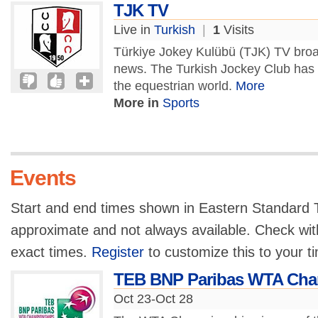
TJK TV
Live in
Turkish
|
1
Visits
Türkiye Jokey Kulübü (TJK) TV broa
news. The Turkish Jockey Club has 
the equestrian world.
More
More in
Sports
Events
Start and end times shown in Eastern Standard T
approximate and not always available. Check with
exact times.
Register
to customize this to your t
TEB BNP Paribas WTA Cha
Oct 23-Oct 28