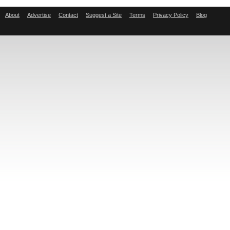
About
Advertise
Contact
Suggest a Site
Terms
Privacy Policy
Blog