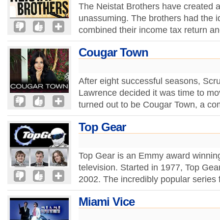
The Neistat Brothers have created a
unassuming. The brothers had the id
combined their income tax return a
Cougar Town
After eight successful seasons, Scr
Lawrence decided it was time to move
turned out to be Cougar Town, a com
Top Gear
Top Gear is an Emmy award winnin
television. Started in 1977, Top Ge
2002. The incredibly popular series 
Miami Vice