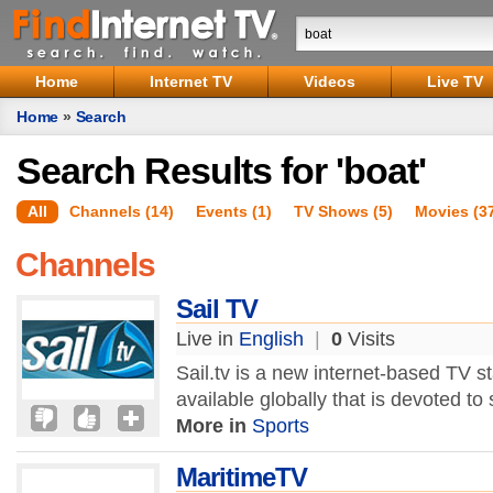
Home
Internet TV
Videos
Live TV
Home
»
Search
Search Results for 'boat'
All
Channels (14)
Events (1)
TV Shows (5)
Movies (3
Channels
Sail TV
Live in
English
|
0
Visits
Sail.tv is a new internet-based TV st
available globally that is devoted to
More in
Sports
MaritimeTV