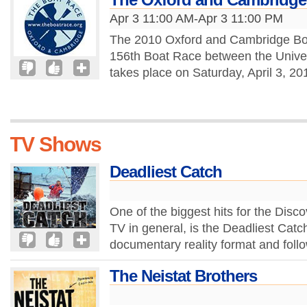
Apr 3 11:00 AM-Apr 3 11:00 PM
The 2010 Oxford and Cambridge Boa
156th Boat Race between the Unive
takes place on Saturday, April 3, 2
TV Shows
Deadliest Catch
One of the biggest hits for the Disco
TV in general, is the Deadliest Catc
documentary reality format and follo
The Neistat Brothers