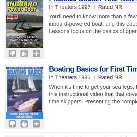
In Theaters 1997
|
Rated NR
You'll need to know more than a few 
inboard-powered boat, and this educ
Lessons focus on the basics of oper
Boating Basics for First Ti
In Theaters 1992
|
Rated NR
When it's time to get your sea legs, t
this instructional video that that cove
time skippers. Presenting the compl