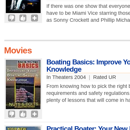
If there was one show that everyon
have to be Miami Vice starring tho
as Sonny Crockett and Phillip Mich
Movies
Boating Basics: Improve Yo
Knowledge
In Theaters 2004
|
Rated UR
From knowing how to pick the right bo
requirements and safety regulations,
plenty of lessons that will come in h
Practical Boater: Your Ne