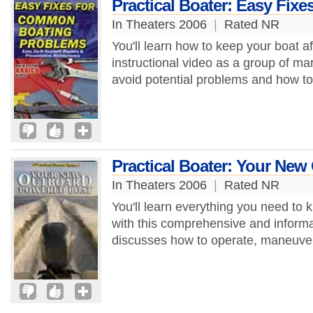
Practical Boater: Easy Fi
In Theaters 2006
|
Rated NR
You'll learn how to keep your boat af
instructional video as a group of ma
avoid potential problems and how to 
Practical Boater: Your Ne
In Theaters 2006
|
Rated NR
You'll learn everything you need t
with this comprehensive and informa
discusses how to operate, maneuver,