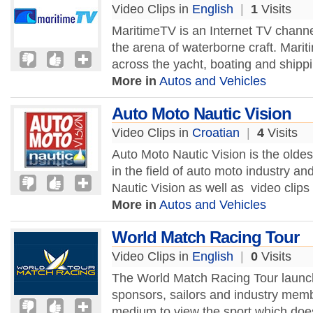
Video Clips in
English
|
1
Visits
MaritimeTV is an Internet TV channe
the arena of waterborne craft. Marit
across the yacht, boating and shippi
More in
Autos and Vehicles
Auto Moto Nautic Vision
Video Clips in
Croatian
|
4
Visits
Auto Moto Nautic Vision is the oldes
in the field of auto moto industry a
Nautic Vision as well as video clips
More in
Autos and Vehicles
World Match Racing Tour
Video Clips in
English
|
0
Visits
The World Match Racing Tour launch
sponsors, sailors and industry mem
medium to view the sport which does 