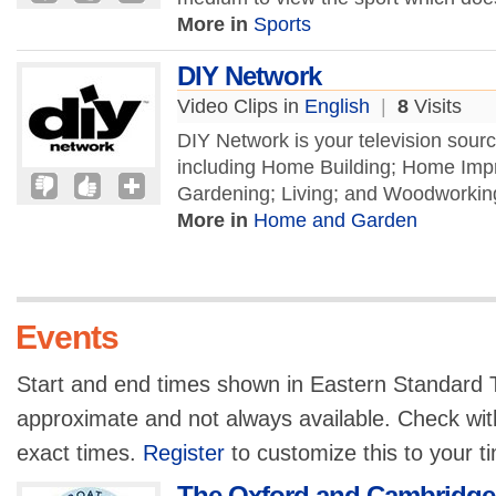
More in
Sports
DIY Network
Video Clips in
English
|
8
Visits
DIY Network is your television source
including Home Building; Home Imp
Gardening; Living; and Woodworking
More in
Home and Garden
Events
Start and end times shown in Eastern Standard T
approximate and not always available. Check with
exact times.
Register
to customize this to your t
The Oxford and Cambridge