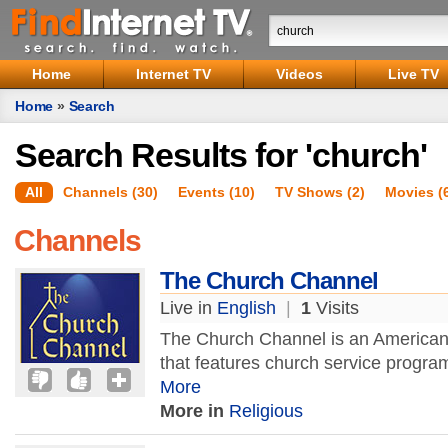
Home
Internet TV
Videos
Live TV
Home
»
Search
Search Results for 'church'
All
Channels (30)
Events (10)
TV Shows (2)
Movies (
Channels
The Church Channel
Live in
English
|
1
Visits
The Church Channel is an American 
that features church service progra
More
More in
Religious