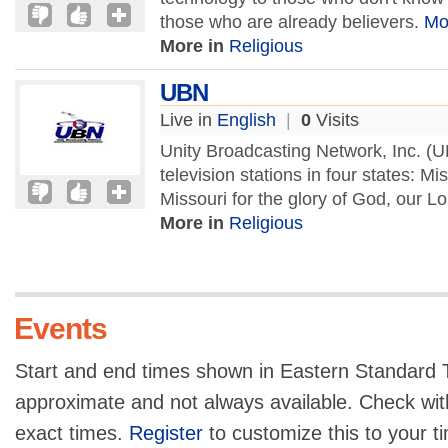
those who are already believers.
Mo
More in
Religious
UBN
Live in
English
|
0
Visits
Unity Broadcasting Network, Inc. (U
television stations in four states: 
Missouri for the glory of God, our L
More in
Religious
Events
Start and end times shown in Eastern Standard T
approximate and not always available. Check with
exact times.
Register
to customize this to your t