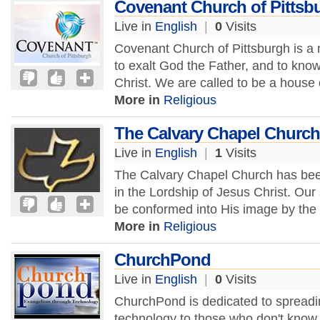
Covenant Church of Pittsb
Live in
English
|
0
Visits
Covenant Church of Pittsburgh is a m
to exalt God the Father, and to kno
Christ. We are called to be a house o
More in
Religious
The Calvary Chapel Church
Live in
English
|
1
Visits
The Calvary Chapel Church has been
in the Lordship of Jesus Christ. Our
be conformed into His image by the 
More in
Religious
ChurchPond
Live in
English
|
0
Visits
ChurchPond is dedicated to spreadi
technology to those who don't know 