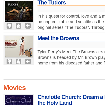
The Tudors
In his quest for control, love and a 
be unpredictable and volatile as th
original series “The Tudors”. Through
Meet the Browns
Tyler Perry’s Meet The Browns air
Browns is headed by Mr. Brown play
home from his diseased father and fo
Movies
Charlotte Church: Dream a 
the Holy Land