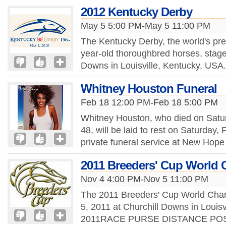
2012 Kentucky Derby
May 5 5:00 PM-May 5 11:00 PM
The Kentucky Derby, the world's pre
year-old thoroughbred horses, stage
Downs in Louisville, Kentucky, USA. 
Whitney Houston Funeral
Feb 18 12:00 PM-Feb 18 5:00 PM
Whitney Houston, who died on Satur
48, will be laid to rest on Saturday
private funeral service at New Hope
2011 Breeders' Cup World
Nov 4 4:00 PM-Nov 5 11:00 PM
The 2011 Breeders' Cup World Cha
5, 2011 at Churchill Downs in Louis
2011RACE PURSE DISTANCE POST (E