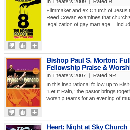
In Theaters 2009
|
Rated R
Filmmaker and ex-Church of Jesus C
Reed Cowan examines that church's 
legalization of gay marriage -- includ
Bishop Paul S. Morton: Ful
Fellowship Praise & Worsh
In Theaters 2007
|
Rated NR
In this inspirational follow-up to Bi
"Let It Rain," the pastor brings tog
worship teams for an evening of mus
Heart: Night at Sky Church