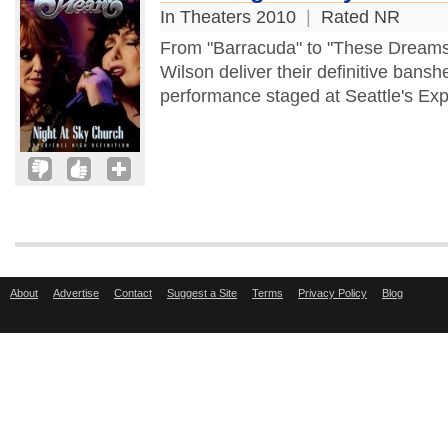
In Theaters 2010
|
Rated NR
From "Barracuda" to "These Dreams,
Wilson deliver their definitive bans
performance staged at Seattle's Exp
About
Advertise
Contact
Suggest a Site
Terms
Privacy Policy
Blog