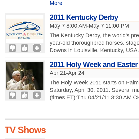
More
2011 Kentucky Derby
May 7 8:00 AM-May 7 11:00 PM
The Kentucky Derby, the world's pre
year-old thoroughbred horses, stage
Downs in Louisville, Kentucky, USA
2011 Holy Week and Easter 
Apr 21-Apr 24
The Holy Week 2011 starts on Palm
Saturday, April 30, 2011. Several ma
(times ET):Thu 04/21/11 3:30 AM
TV Shows