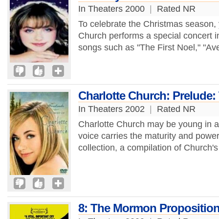
In Theaters 2000
|
Rated NR
To celebrate the Christmas season,
Church performs a special concert i
songs such as "The First Noel," "Ave
Charlotte Church: Prelude:
In Theaters 2002
|
Rated NR
Charlotte Church may be young in ag
voice carries the maturity and power
collection, a compilation of Church'
8: The Mormon Propositio