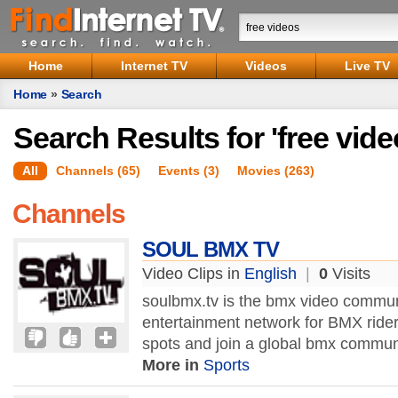
Home
Internet TV
Videos
Live TV
Home
»
Search
Search Results for 'free vide
All
Channels (65)
Events (3)
Movies (263)
Channels
SOUL BMX TV
Video Clips in
English
|
0
Visits
soulbmx.tv is the bmx video comm
entertainment network for BMX rider
spots and join a global bmx commun
More in
Sports