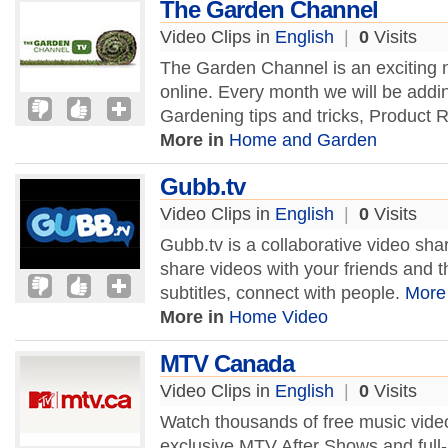
The Garden Channel
Video Clips in
English
|
0
Visits
The Garden Channel is an exciting
online. Every month we will be addi
Gardening tips and tricks, Product
More in
Home and Garden
Gubb.tv
Video Clips in
English
|
0
Visits
Gubb.tv is a collaborative video sh
share videos with your friends and t
subtitles, connect with people.
More
More in
Home Video
MTV Canada
Video Clips in
English
|
0
Visits
Watch thousands of free music videos
exclusive MTV After Shows and full