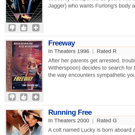
Jagger) who wants Furlong's body as
Freeway
In Theaters 1996
|
Rated R
After her parents get arrested, tro
Witherspoon) decides to search for 
the way encounters sympathetic you
Running Free
In Theaters 2000
|
Rated G
A colt named Lucky is born aboard 