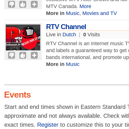
MTV Canada.
More
More in
Music
,
Movies and TV
RTV Channel
Live in
Dutch
|
0
Visits
RTV Channel is an Internet music TV
and labels a guaranteed way to get
bands international, and promote u
More in
Music
Events
Start and end times shown in Eastern Standard T
approximate and not always available. Check with
exact times.
Register
to customize this to your t