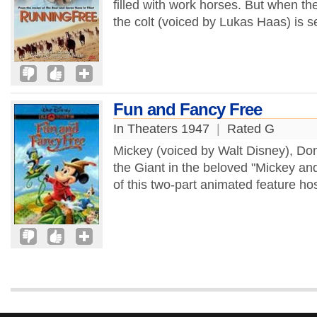
filled with work horses. But when th
the colt (voiced by Lukas Haas) is s
Fun and Fancy Free
In Theaters 1947
|
Rated G
Mickey (voiced by Walt Disney), Don
the Giant in the beloved "Mickey an
of this two-part animated feature ho