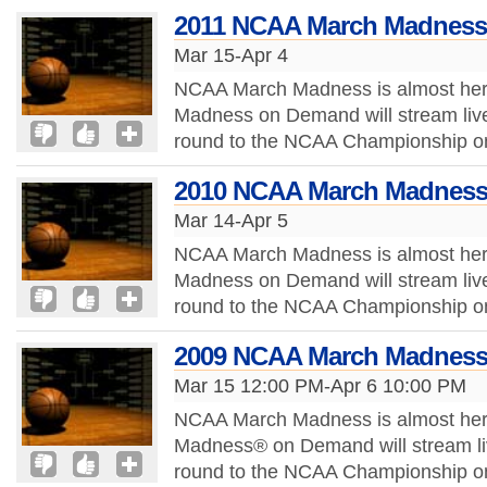
2011 NCAA March Madness
Mar 15-Apr 4
NCAA March Madness is almost her
Madness on Demand will stream live 
round to the NCAA Championship onli
2010 NCAA March Madness
Mar 14-Apr 5
NCAA March Madness is almost her
Madness on Demand will stream live 
round to the NCAA Championship onli
2009 NCAA March Madness
Mar 15 12:00 PM-Apr 6 10:00 PM
NCAA March Madness is almost her
Madness® on Demand will stream liv
round to the NCAA Championship onli