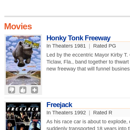
Movies
Honky Tonk Freeway
In Theaters 1981
|
Rated PG
Led by the eccentric Mayor Kirby T. 
Ticlaw, Fla., band together to thwart
new freeway that will funnel business
Freejack
In Theaters 1992
|
Rated R
As his race car is about to explode, 
suddenly transported 18 years into t