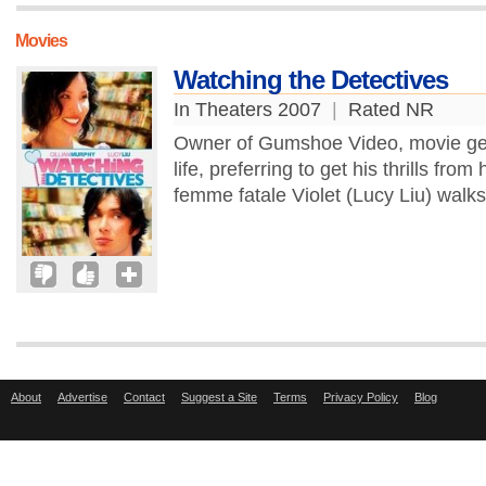
Movies
Watching the Detectives
In Theaters 2007
|
Rated NR
Owner of Gumshoe Video, movie geek
life, preferring to get his thrills from
femme fatale Violet (Lucy Liu) walks
About
Advertise
Contact
Suggest a Site
Terms
Privacy Policy
Blog