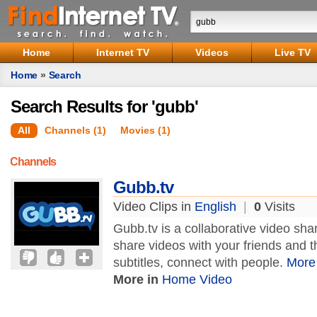
Home
Internet TV
Videos
Live TV
Home
»
Search
Search Results for 'gubb'
All
Channels (1)
Movies (1)
Channels
Gubb.tv
Video Clips in
English
|
0
Visits
Gubb.tv is a collaborative video sh
share videos with your friends and t
subtitles, connect with people.
More
More in
Home Video