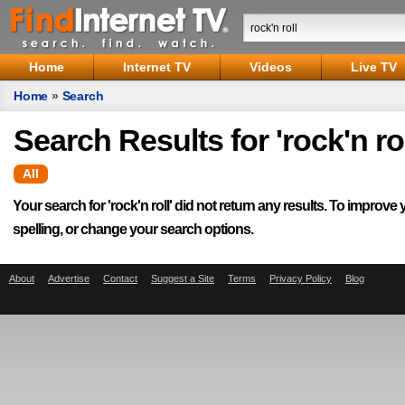
Home
Internet TV
Videos
Live TV
Home
»
Search
Search Results for 'rock'n rol
All
Your search for '
rock'n roll
' did not return any results. To improve 
spelling, or change your search options.
About
Advertise
Contact
Suggest a Site
Terms
Privacy Policy
Blog