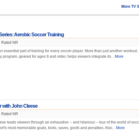
More TV 
Series: Aerobic Soccer Training
Rated NR
n essential part of training for every soccer player. More than just another workout, 
y program, geared for ages 9 and older, helps viewers integrate its...
More
r with John Cleese
Rated NR
 leads viewers through an exhaustive -- and hilarious -- tour of the world of socc
ort's most memorable goals, kicks, saves, goofs and penalties. Also...
More