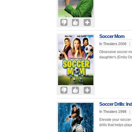
Soccer Mom
In Theaters 2008
|
Obsessive soccer mom
daughter's (Emily Os
Soccer Drills: Indi
In Theaters 1998
|
Elevate your soccer g
drills that helps play