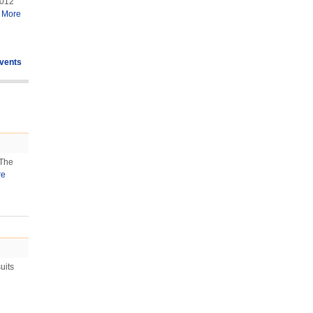
2012
.
More
vents
 The
re
uits