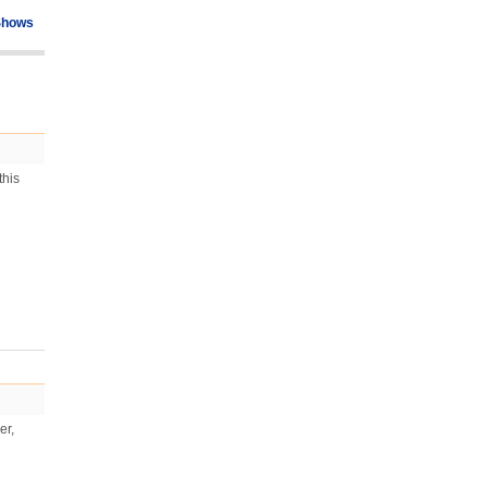
Shows
this
er,