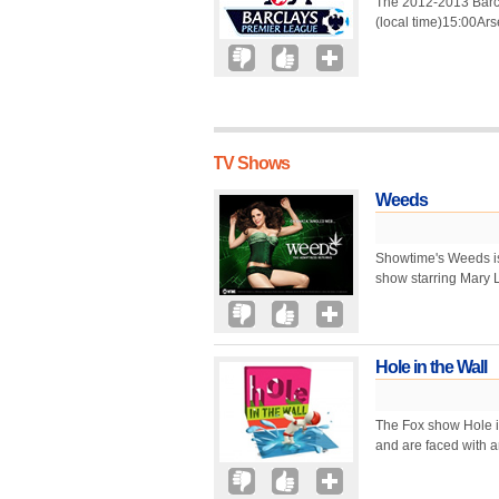
The 2012-2013 Barc
(local time)15:00Ar
TV Shows
Weeds
Showtime's Weeds is
show starring Mary 
Hole in the Wall
The Fox show Hole i
and are faced with an