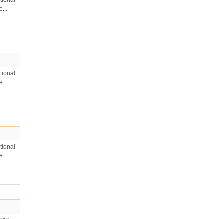
tional
...
tional
...
tional
...