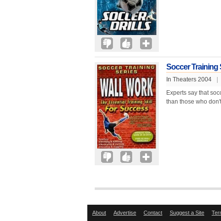
Soccer Training 
In Theaters 2004
|
Experts say that soc
than those who don't
About
Advertise
Contact
Suggest a Site
Ter