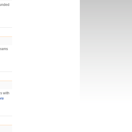
ounded
teams
s with
re