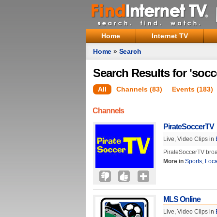
Home
Internet TV
Home
»
Search
Search Results for 'socc
All
Channels (83)
Events (183)
Channels
PirateSoccerTV
Live, Video Clips in
PirateSoccerTV broa
More in
Sports
,
Loca
MLS Online
Live, Video Clips in