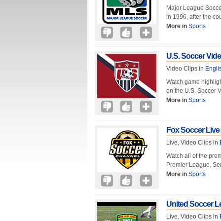
Major League Soccer 
in 1996, after the 
More in
Sports
U.S. Soccer Vid
Video Clips in
Engli
Watch game highlight
on the U.S. Soccer 
More in
Sports
Fox Soccer Live
Live, Video Clips in
Watch all of the pre
Premier League, Ser
More in
Sports
United Soccer L
Live, Video Clips in