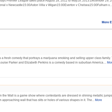
lays Premier League takes place August 18, 2012 to May19, 2013.December 29, 
senal v Newcastle15:00Aston Villa v Wigan15:00Everton v Chelsea15:00Fulham v..
More E
 a fresh comedy that portrays a marijuana smoking and selling upper class family.
Louise Parker and Elizabeth Perkins is a comedy based in suburban America....
Mo
n the Wall is a game show where contestants are dressed in shining metallic jumps
 approaching wall that has slits or holes of various shapes in it. The...
More