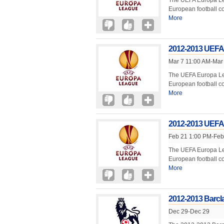
The UEFA Europa Lea
European football 
More
2012-2013 UEFA
Mar 7 11:00 AM-Mar
The UEFA Europa Lea
European football 
More
2012-2013 UEFA
Feb 21 1:00 PM-Feb
The UEFA Europa Lea
European football 
More
2012-2013 Barcl
Dec 29-Dec 29