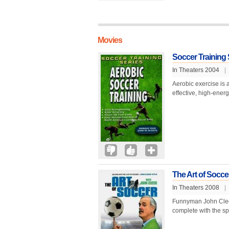
Movies
Soccer Training 
In Theaters 2004
|
Aerobic exercise is a
effective, high-energ
The Art of Socce
In Theaters 2008
|
Funnyman John Cleese
complete with the sp