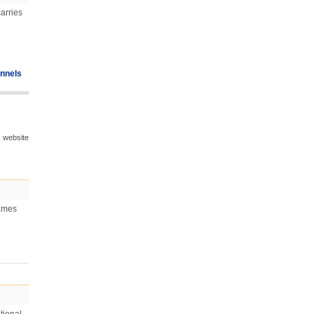
arries
nnels
s website
games