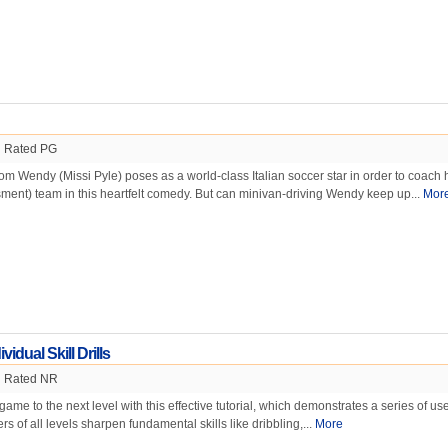
Rated PG
 Wendy (Missi Pyle) poses as a world-class Italian soccer star in order to coach 
ment) team in this heartfelt comedy. But can minivan-driving Wendy keep up...
Mor
vidual Skill Drills
Rated NR
ame to the next level with this effective tutorial, which demonstrates a series of use
ers of all levels sharpen fundamental skills like dribbling,...
More