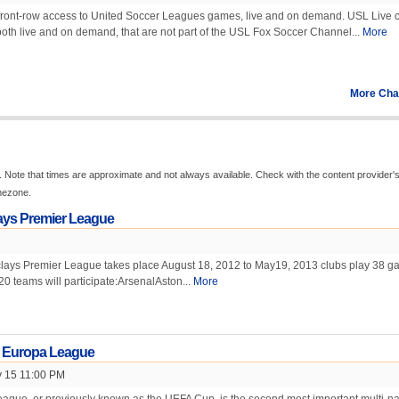
front-row access to United Soccer Leagues games, live and on demand. USL Live c
oth live and on demand, that are not part of the USL Fox Soccer Channel...
More
More Cha
 Note that times are approximate and not always available. Check with the content provider'
imezone.
ays Premier League
ays Premier League takes place August 18, 2012 to May19, 2013 clubs play 38 
20 teams will participate:ArsenalAston...
More
 Europa League
 15 11:00 PM