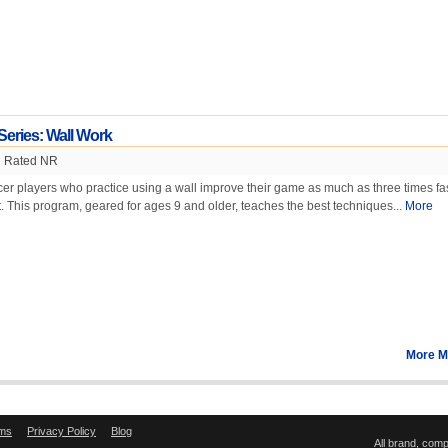
Series: Wall Work
Rated NR
cer players who practice using a wall improve their game as much as three times fa
. This program, geared for ages 9 and older, teaches the best techniques...
More
More M
ms
Privacy Policy
Blog
All brand, com