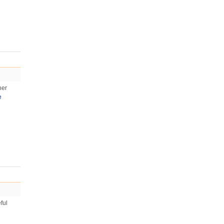
her
e
ful