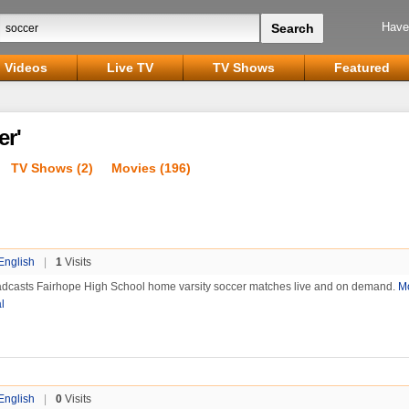
Have
Videos
Live TV
TV Shows
Featured
er'
TV Shows (2)
Movies (196)
English
|
1
Visits
dcasts Fairhope High School home varsity soccer matches live and on demand.
M
l
English
|
0
Visits