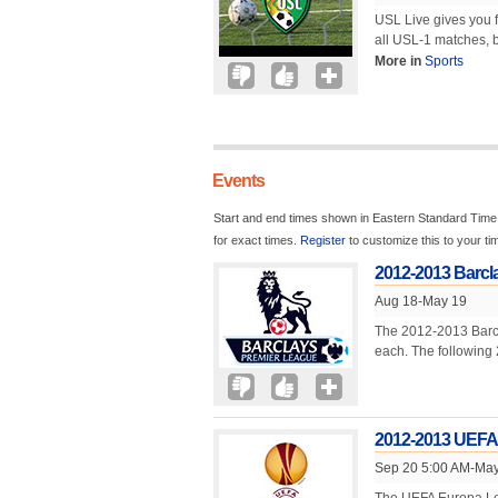
USL Live gives you 
all USL-1 matches, b
More in
Sports
Events
Start and end times shown in Eastern Standard Time.
for exact times.
Register
to customize this to your t
2012-2013 Barcl
Aug 18-May 19
The 2012-2013 Barcl
each. The following 
2012-2013 UEFA
Sep 20 5:00 AM-May