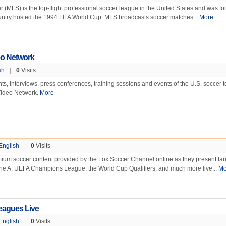
(MLS) is the top-flight professional soccer league in the United States and was f
country hosted the 1994 FIFA World Cup. MLS broadcasts soccer matches...
More
eo Network
sh
|
0
Visits
s, interviews, press conferences, training sessions and events of the U.S. soccer 
Video Network.
More
English
|
0
Visits
mium soccer content provided by the Fox Soccer Channel online as they present fan
ie A, UEFA Champions League, the World Cup Qualifiers, and much more live...
Mo
eagues Live
English
|
0
Visits