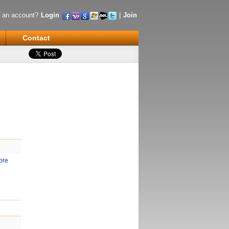
 an account?
Login
|
Join
Contact
ore