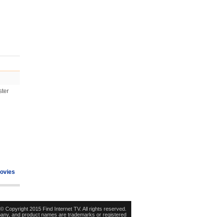
ster
ovies
© Copyright 2015 Find Internet TV. All rights reserved.
pany, and product names are trademarks or registered