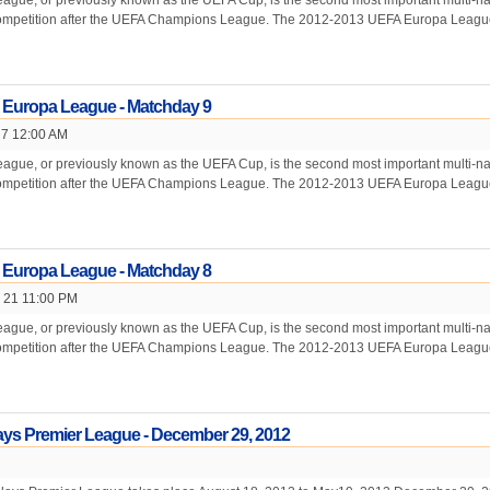
gue, or previously known as the UEFA Cup, is the second most important multi-na
competition after the UEFA Champions League. The 2012-2013 UEFA Europa League
 Europa League - Matchday 9
 7 12:00 AM
gue, or previously known as the UEFA Cup, is the second most important multi-na
competition after the UEFA Champions League. The 2012-2013 UEFA Europa League
 Europa League - Matchday 8
 21 11:00 PM
gue, or previously known as the UEFA Cup, is the second most important multi-na
competition after the UEFA Champions League. The 2012-2013 UEFA Europa League
ays Premier League - December 29, 2012