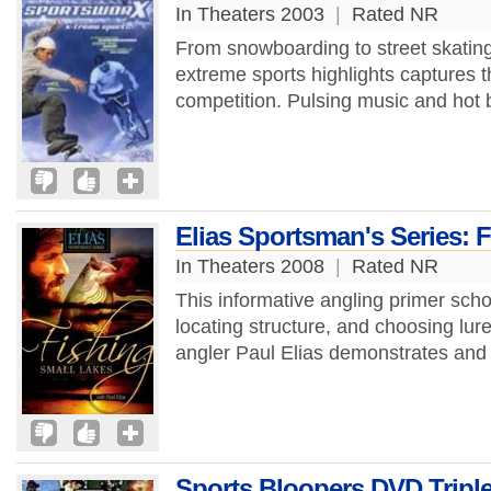
In Theaters 2003
|
Rated NR
From snowboarding to street skating,
extreme sports highlights captures 
competition. Pulsing music and hot b
Elias Sportsman's Series: 
In Theaters 2008
|
Rated NR
This informative angling primer scho
locating structure, and choosing l
angler Paul Elias demonstrates and 
Sports Bloopers DVD Triple