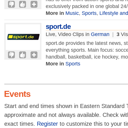
exclusively packed in one global 24
More in
Music
,
Sports
,
Lifestyle and
sport.de
Live, Video Clips in
German
|
3
Vis
sport.de provides the latest news, st
everything sports. Main focus: socce
handball, basketball, ice hockey, mo
More in
Sports
Events
Start and end times shown in Eastern Standard T
approximate and not always available. Check with
exact times.
Register
to customize this to your t