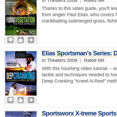
In Theaters 2008
|
Rated NR
Thanks to this video guide, you'll lea
from angler Paul Elias, who covers fl
crankbaiting submerged grass, fishi
Elias Sportsman's Series: 
In Theaters 2008
|
Rated NR
With this hourlong video tutorial --
tackle and techniques needed to hook
Deep Cranking "Kneel-N-Reel" metho
Sportsworx X-treme Sports