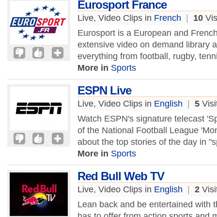
Eurosport France
Live, Video Clips in
French
|
10
Vis
Eurosport is a European and French 
extensive video on demand library a
everything from football, rugby, tenn
More in
Sports
ESPN Live
Live, Video Clips in
English
|
5
Visi
Watch ESPN's signature telecast 'Sp
of the National Football League 'Mo
about the top stories of the day in "s
More in
Sports
Red Bull Web TV
Live, Video Clips in
English
|
2
Visi
Lean back and be entertained with t
has to offer from action sports and m