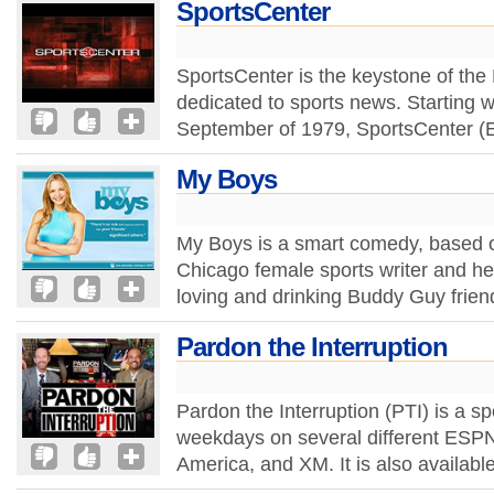
SportsCenter
SportsCenter is the keystone of th
dedicated to sports news. Starting w
September of 1979, SportsCenter (
My Boys
My Boys is a smart comedy, based on
Chicago female sports writer and her
loving and drinking Buddy Guy frien
Pardon the Interruption
Pardon the Interruption (PTI) is a spo
weekdays on several different ESP
America, and XM. It is also available