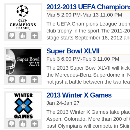
2012-2013 UEFA Champion
Mar 5 2:00 PM-Mar 13 11:00 PM
The UEFA Champions League trophy 
club trophy in the sport.The 2011
stage starts September 18, 2012 and 
Super Bowl XLVII
Feb 3 6:00 PM-Feb 3 11:00 PM
The 2013 Super Bowl XLVII will kick
the Mercedes-Benz Superdome in N
not just a battle between the two tea
2013 Winter X Games
Jan 24-Jan 27
The 2013 Winter X Games take place
Aspen, Colorado. More than 200 of th
past Olympians will compete in Ski