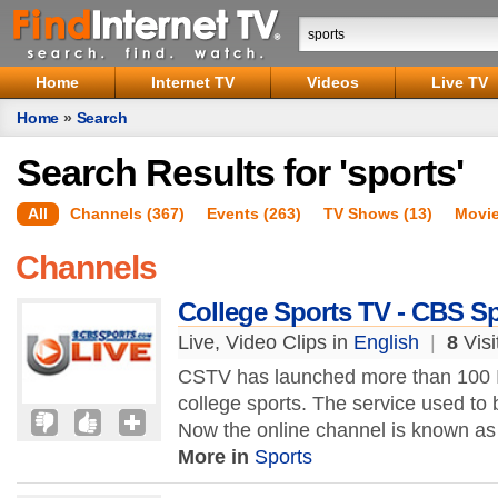
Home
Internet TV
Videos
Live TV
Home
»
Search
Search Results for 'sports'
All
Channels (367)
Events (263)
TV Shows (13)
Movie
Channels
College Sports TV - CBS S
Live, Video Clips in
English
|
8
Visi
CSTV has launched more than 100 In
college sports. The service used to
Now the online channel is known a
More in
Sports