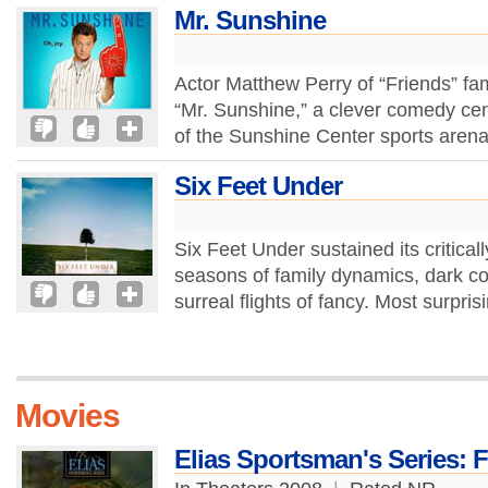
Mr. Sunshine
Actor Matthew Perry of “Friends” fa
“Mr. Sunshine,” a clever comedy c
of the Sunshine Center sports arena,
Six Feet Under
Six Feet Under sustained its critical
seasons of family dynamics, dark 
surreal flights of fancy. Most surpri
Movies
Elias Sportsman's Series: 