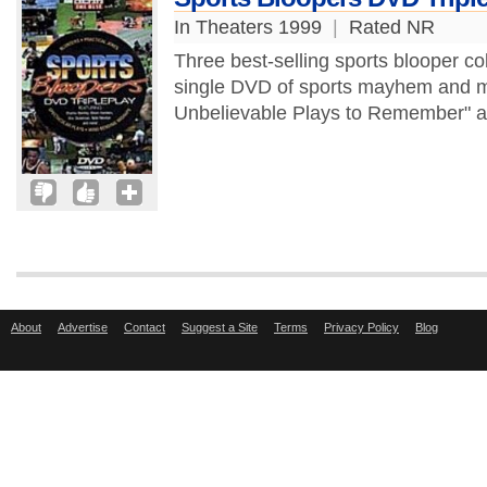
In Theaters 1999
|
Rated NR
Three best-selling sports blooper coll
single DVD of sports mayhem and m
Unbelievable Plays to Remember" an
About
Advertise
Contact
Suggest a Site
Terms
Privacy Policy
Blog