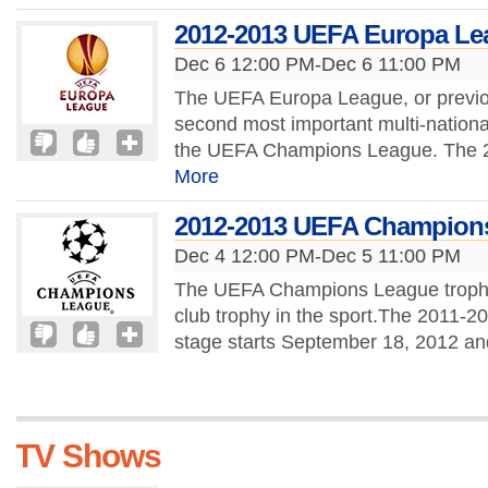
2012-2013 UEFA Europa Le
Dec 6 12:00 PM-Dec 6 11:00 PM
The UEFA Europa League, or previo
second most important multi-nationa
the UEFA Champions League. The 
More
2012-2013 UEFA Champion
Dec 4 12:00 PM-Dec 5 11:00 PM
The UEFA Champions League trophy 
club trophy in the sport.The 2011
stage starts September 18, 2012 and 
TV Shows