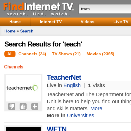
Home
Internet TV
Videos
Live TV
Home
»
Search
Search Results for 'teach'
All
Channels (24)
TV Shows (21)
Movies (2395)
Channels
TeacherNet
Live in
English
|
1
Visits
TeacherNet and The Department for 
Unit is here to help you find out th
and skills matters.
More
More in
Universities
WETN