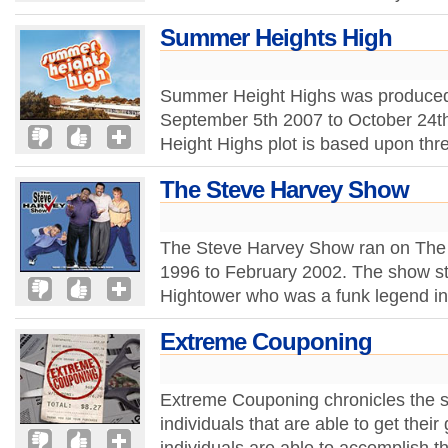
Summer Heights High
Summer Height Highs was produced f
September 5th 2007 to October 24t
Height Highs plot is based upon thr
The Steve Harvey Show
The Steve Harvey Show ran on The 
1996 to February 2002. The show s
Hightower who was a funk legend in 
Extreme Couponing
Extreme Couponing chronicles the s
individuals that are able to get their