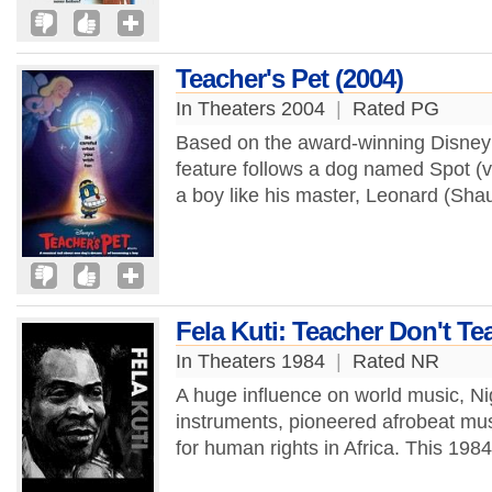
Teacher's Pet (2004)
In Theaters 2004
|
Rated PG
Based on the award-winning Disney 
feature follows a dog named Spot (
a boy like his master, Leonard (Sha
Fela Kuti: Teacher Don't 
In Theaters 1984
|
Rated NR
A huge influence on world music, Ni
instruments, pioneered afrobeat mus
for human rights in Africa. This 198