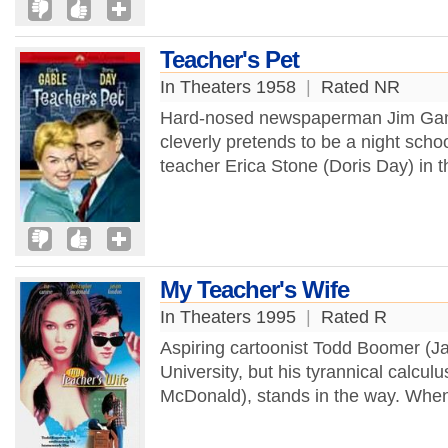
Teacher's Pet
In Theaters 1958
|
Rated NR
Hard-nosed newspaperman Jim Gann
cleverly pretends to be a night scho
teacher Erica Stone (Doris Day) in th
My Teacher's Wife
In Theaters 1995
|
Rated R
Aspiring cartoonist Todd Boomer (J
University, but his tyrannical calcul
McDonald), stands in the way. When 