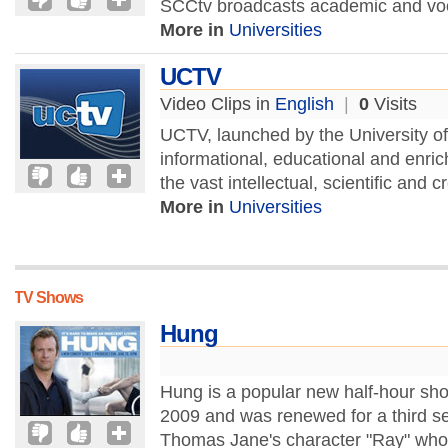
SCCtv broadcasts academic and voc
More in
Universities
UCTV
Video Clips in
English
|
0
Visits
UCTV, launched by the University of 
informational, educational and enr
the vast intellectual, scientific and c
More in
Universities
TV Shows
Hung
Hung is a popular new half-hour s
2009 and was renewed for a third s
Thomas Jane's character "Ray" who a