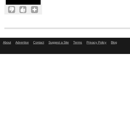
About
Advertise
Contact
Suggest a Site
Terms
Privacy Policy
Blog