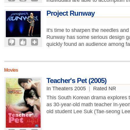
individuals are able to accomplish th
Project Runway
It's time to sharpen the needles an
Runway has some serious design ga
quickly found an audience among fas
Movies
Teacher's Pet (2005)
In Theaters 2005
|
Rated NR
This South Korean drama explores t
as 30-year-old math teacher In-yeon
old student Lee Suk (Tae-seong Lee