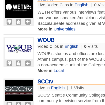
Live, Video Clips in
English
|
0
Visi
WETN offers various interviews feat
and various speakers/musicians v
Baccalaureate addresses given at 
More in
Universities
WOUB
Video Clips in
English
|
0
Visits
WOUB's studios and offices are loca
Athens campus, part of the WOUB Ce
a non-academic unit of the College
More in
Local
SCCtv
Live in
English
|
1
Visits
SCCtv, Seattle Community Colleges 
community television service from t