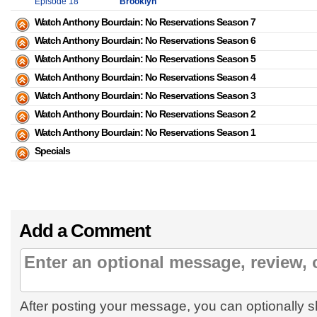
Episode 18
Brooklyn
Watch Anthony Bourdain: No Reservations Season 7
Watch Anthony Bourdain: No Reservations Season 6
Watch Anthony Bourdain: No Reservations Season 5
Watch Anthony Bourdain: No Reservations Season 4
Watch Anthony Bourdain: No Reservations Season 3
Watch Anthony Bourdain: No Reservations Season 2
Watch Anthony Bourdain: No Reservations Season 1
Specials
Add a Comment
After posting your message, you can optionally s