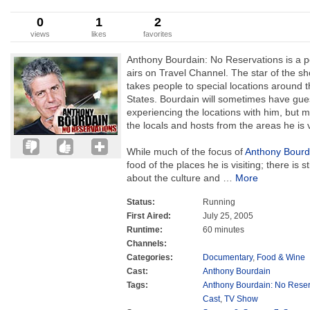
0
1
2
views
likes
favorites
Anthony Bourdain: No Reservations is a p
airs on Travel Channel. The star of the s
takes people to special locations around t
States. Bourdain will sometimes have gues
experiencing the locations with him, but m
the locals and hosts from the areas he is v
While much of the focus of
Anthony Bourd
food of the places he is visiting; there is s
about the culture and
…
More
Status:
Running
First Aired:
July 25, 2005
Runtime:
60 minutes
Channels:
Categories:
Documentary
,
Food & Wine
Cast:
Anthony Bourdain
Tags:
Anthony Bourdain: No Reser
Cast
,
TV Show