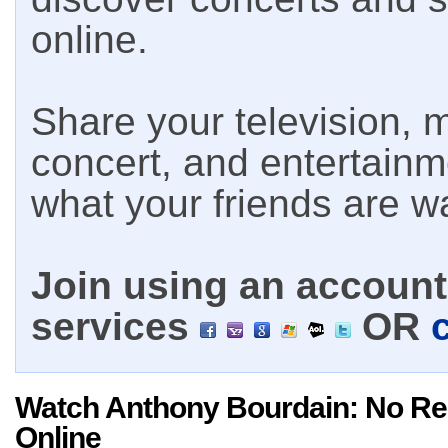
online.
Share your television, m
concert, and entertain
what your friends are w
Join using an account 
services
OR
Watch Anthony Bourdain: No Re
Online