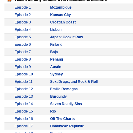
Episode 1
Mozambique
Episode 2
Kansas City
Episode 3
Croatian Coast
Episode 4
Lisbon
Episode 5
Japan: Cook It Raw
Episode 6
Finland
Episode 7
Baja
Episode 8
Penang
Episode 9
Austin
Episode 10
Sydney
Episode 11
Sex, Drugs, and Rock & Roll
Episode 12
Emilia Romagna
Episode 13
Burgundy
Episode 14
Seven Deadly Sins
Episode 15
Rio
Episode 16
Off The Charts
Episode 17
Dominican Republic