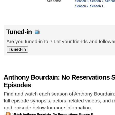
Seasons:
Season 8
,
Season 7
,
Season
Season 2
,
Season 1
Tuned-in
Are you tuned-in to ? Let your friends and follow
Anthony Bourdain: No Reservations S
Episodes
Find and watch each season of Anthony Bourdain:
full episode synopsis, actors, related videos, and
and episode below for more information.
Watch Anthony Bourdain: No Reservations Season 8