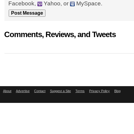
Facebook,
Yahoo, or
MySpace.
Comments, Reviews, and Tweets
About
Advertise
Contact
Suggest a Site
Terms
Privacy Policy
Blog