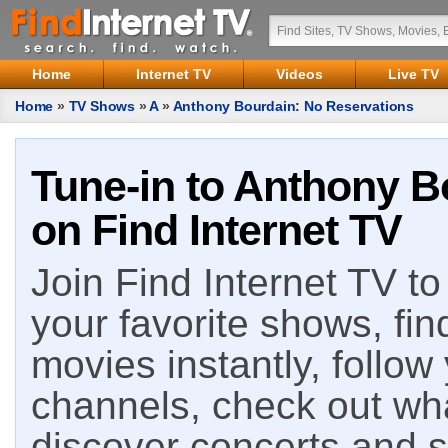
Home
Internet TV
Videos
Live TV
Home
»
TV Shows
»
A
»
Anthony Bourdain: No Reservations
Tune-in to Anthony B
on Find Internet TV
Join Find Internet TV to 
your favorite shows, fin
movies instantly, follow
channels, check out wha
discover concerts and s