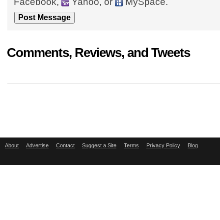
Facebook,
Yahoo, or
MySpace.
Comments, Reviews, and Tweets
About
Advertise
Contact
Suggest a Site
Terms
Privacy Policy
Blog