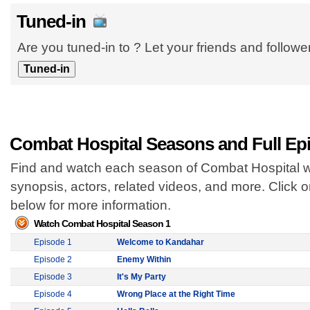
Tuned-in
Are you tuned-in to ? Let your friends and follow
Combat Hospital Seasons and Full Ep
Find and watch each season of Combat Hospital wi
synopsis, actors, related videos, and more. Click
below for more information.
Watch Combat Hospital Season 1
Episode 1
Welcome to Kandahar
Episode 2
Enemy Within
Episode 3
It's My Party
Episode 4
Wrong Place at the Right Time