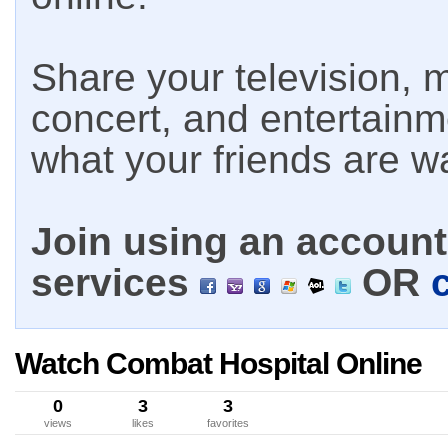
Share your television, m
concert, and entertain
what your friends are w
Join using an account 
services
OR
Watch Combat Hospital Online
0
3
3
views
likes
favorites