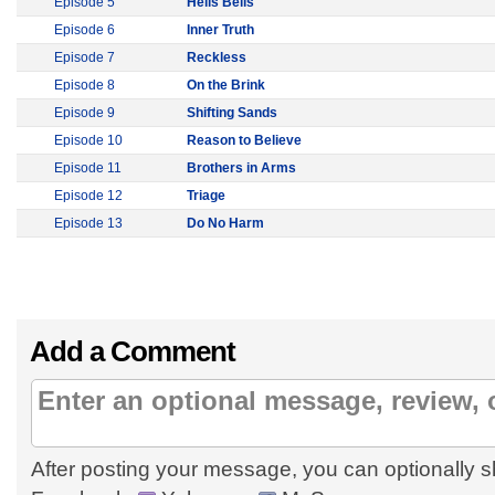
Episode 5
Hells Bells
Episode 6
Inner Truth
Episode 7
Reckless
Episode 8
On the Brink
Episode 9
Shifting Sands
Episode 10
Reason to Believe
Episode 11
Brothers in Arms
Episode 12
Triage
Episode 13
Do No Harm
Add a Comment
After posting your message, you can optionally s