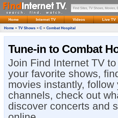
Home
Internet TV
Videos
Live TV
Home
»
TV Shows
»
C
»
Combat Hospital
Tune-in to Combat Hos
Join Find Internet TV to 
your favorite shows, fin
movies instantly, follow
channels, check out wha
discover concerts and s
online.