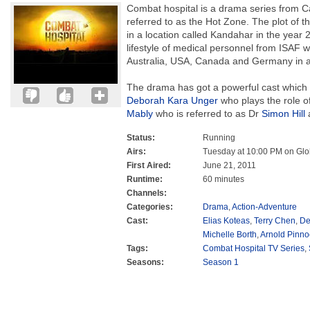
Combat hospital is a drama series from C
referred to as the Hot Zone. The plot of t
in a location called Kandahar in the yea
lifestyle of medical personnel from ISAF w
Australia, USA, Canada and Germany in a m
The drama has got a powerful cast which i
Deborah Kara Unger
who plays the role o
Mably
who is referred to as Dr
Simon Hill
a
Status:
Running
Airs:
Tuesday at 10:00 PM on Glo
First Aired:
June 21, 2011
Runtime:
60 minutes
Channels:
Categories:
Drama
,
Action-Adventure
Cast:
Elias Koteas
,
Terry Chen
,
De
Michelle Borth
,
Arnold Pinno
Tags:
Combat Hospital TV Series
,
Seasons:
Season 1