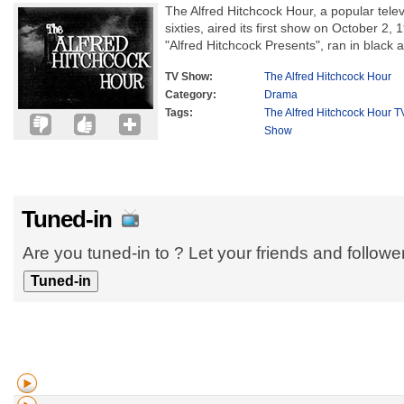
The Alfred Hitchcock Hour, a popular televi
sixties, aired its first show on October 2, 
"Alfred Hitchcock Presents", ran in black a
TV Show:
The Alfred Hitchcock Hour
Category:
Drama
Tags:
The Alfred Hitchcock Hour T
Show
Tuned-in
Are you tuned-in to ? Let your friends and follow