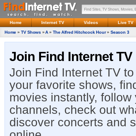
Home
Internet TV
Videos
Live TV
Home
»
TV Shows
»
A
»
The Alfred Hitchcock Hour
»
Season 3
Join Find Internet TV
Join Find Internet TV to 
your favorite shows, fin
movies instantly, follow
channels, check out wha
discover concerts and s
online.