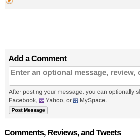
Add a Comment
After posting your message, you can optionally s
Facebook,
Yahoo, or
MySpace.
Comments, Reviews, and Tweets