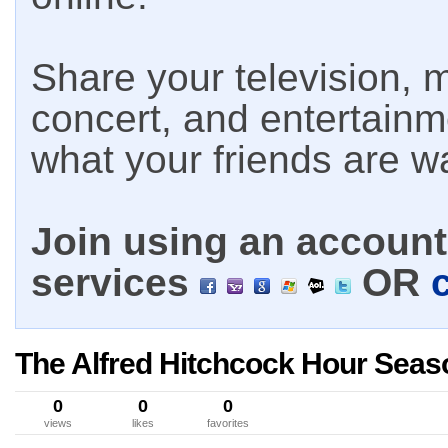
Share your television, m
concert, and entertain
what your friends are w
Join using an account 
services
OR
The Alfred Hitchcock Hour Seas
0
0
0
views
likes
favorites