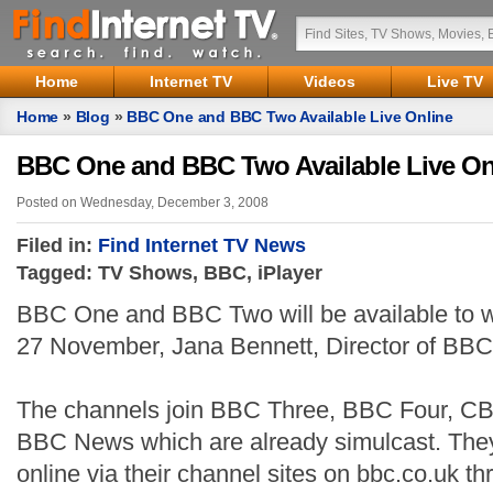
Home
Internet TV
Videos
Live TV
Home
»
Blog
»
BBC One and BBC Two Available Live Online
BBC One and BBC Two Available Live On
Posted on Wednesday, December 3, 2008
Filed in:
Find Internet TV News
Tagged: TV Shows, BBC, iPlayer
BBC One and BBC Two will be available to wa
27 November, Jana Bennett, Director of BBC
The channels join BBC Three, BBC Four, C
BBC News which are already simulcast. They
online via their channel sites on bbc.co.uk t