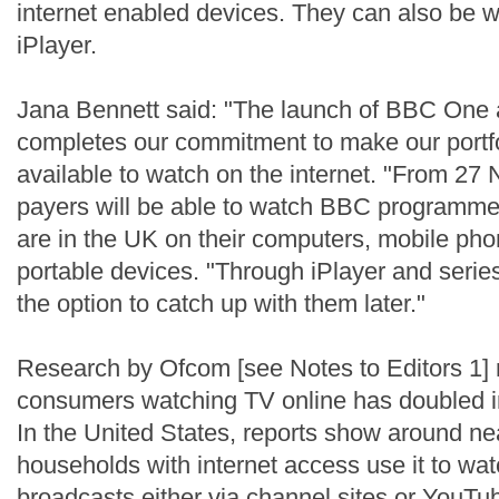
internet enabled devices. They can also be
iPlayer.
Jana Bennett said: "The launch of BBC One
completes our commitment to make our portfo
available to watch on the internet. "From 27
payers will be able to watch BBC programmes
are in the UK on their computers, mobile ph
portable devices. "Through iPlayer and series
the option to catch up with them later."
Research by Ofcom [see Notes to Editors 1] 
consumers watching TV online has doubled in
In the United States, reports show around ne
households with internet access use it to wat
broadcasts either via channel sites or YouT