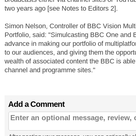
two years ago [see Notes to Editors 2].
Simon Nelson, Controller of BBC Vision Mult
Portfolio, said: "Simulcasting BBC One and
advance in making our portfolio of multiplatf
to our audiences, and giving them the opportu
wealth of associated content the BBC is able 
channel and programme sites."
Add a Comment