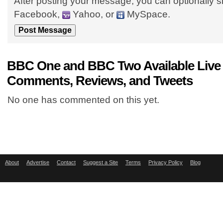
After posting your message, you can optionally s
Facebook,
Yahoo, or
MySpace.
BBC One and BBC Two Available Live
Comments, Reviews, and Tweets
No one has commented on this yet.
About
Advertise
Contact
Suggest a Site
Terms
Privacy Policy
Blog