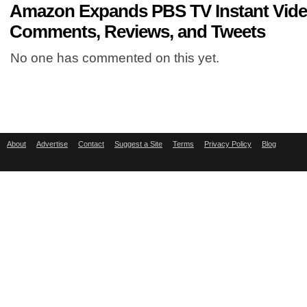
Amazon Expands PBS TV Instant Vide
Comments, Reviews, and Tweets
No one has commented on this yet.
About
Advertise
Contact
Suggest a Site
Terms
Privacy Policy
Blog