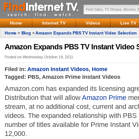
Home
Internet TV
Videos
Live TV
Home
»
Blog
»
Amazon Expands PBS TV Instant Video Selection
Amazon Expands PBS TV Instant Video S
Posted on Wednesday, October 19, 2011
Filed in:
Amazon Instant Videos
,
Home
Tagged: PBS, Amazon Prime Instant Videos
Amazon.com has expanded its licensing ag
Distribution that will allow
Amazon Prime
mem
stream, at no additional cost, current and ar
videos. The expanded relationship with PBS wi
number of titles available for Prime Instant V
12,000.