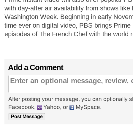
with day-after air availability from shows like
Washington Week. Beginning in early Novembe
time ever on digital video, PBS brings Prim
episodes of The French Chef with the world 
Add a Comment
After posting your message, you can optionally s
Facebook,
Yahoo, or
MySpace.