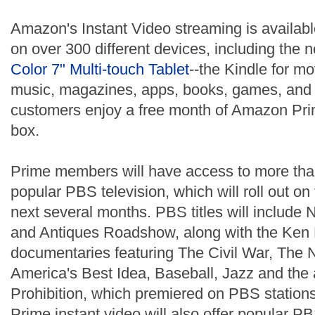
Amazon's Instant Video streaming is availa
on over 300 different devices, including the
Color 7" Multi-touch Tablet
--the Kindle for m
music, magazines, apps, books, games, and 
customers enjoy a free month of Amazon Prim
box.
Prime members will have access to more tha
popular PBS television, which will roll out on
next several months. PBS titles will includ
and Antiques Roadshow, along with the Ken 
documentaries featuring The Civil War, The N
America's Best Idea, Baseball, Jazz and the
Prohibition, which premiered on PBS stations 
Prime instant video will also offer popular 