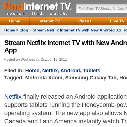
Home
Internet TV
Videos
Live TV
Home
»
Blog
»
Stream Netflix Internet TV with New Android 3.x
Stream Netflix Internet TV with New And
App
Posted on Wednesday, October 19, 2011
Filed in:
Home
,
Netflix
,
Android
,
Tablets
Tagged: Motorola Xoom, Samsung Galaxy Tab, Hon
Netflix
finally released an Android application 
supports tablets running the Honeycomb-pow
operating system. The new app also allows N
Canada and Latin America instantly watch T