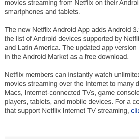
movies streaming from Netflix on their Andr
smartphones and tablets.
The new Netflix Android App adds Android 3.
the list of Android devices supported by Netf
and Latin America. The updated app version i
in the Android Market as a free download.
Netflix members can instantly watch unlimit
movies streaming over the Internet to many 
Macs, Internet-connected TVs, game consoles
players, tablets, and mobile devices. For a co
that support Netflix Internet TV streaming,
cl