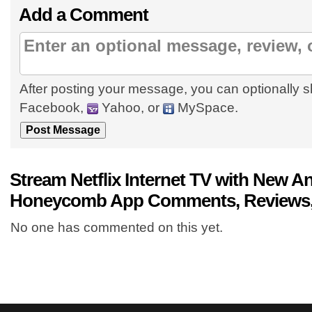
Add a Comment
After posting your message, you can optionally s
Facebook,
Yahoo, or
MySpace.
Stream Netflix Internet TV with New An
Honeycomb App Comments, Reviews,
No one has commented on this yet.