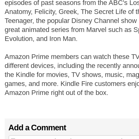
episodes of past seasons from the ABC's Los
Anatomy, Felicity, Greek, The Secret Life of
Teenager, the popular Disney Channel show
great animated series from Marvel such as 
Evolution, and Iron Man.
Amazon Prime members can watch these TV
different devices, including the recently an
the Kindle for movies, TV shows, music, mag
games, and more. Kindle Fire customers enjo
Amazon Prime right out of the box.
Add a Comment