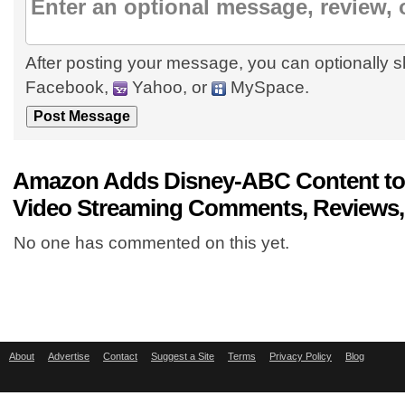
After posting your message, you can optionally s
Facebook,
Yahoo, or
MySpace.
Amazon Adds Disney-ABC Content to 
Video Streaming Comments, Reviews,
No one has commented on this yet.
About
Advertise
Contact
Suggest a Site
Terms
Privacy Policy
Blog