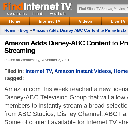
Home
Internet TV
Videos
Live TV
Home
»
Blog
»
Amazon Adds Disney-ABC Content to Prime Instan
Amazon Adds Disney-ABC Content to Pri
Streaming
Posted on Wednesday, November 2, 2011
Filed in:
Internet TV
,
Amazon Instant Videos
,
Home
Tagged:
Amazon.com this week reached a new licens
Disney-ABC Television Group that will allo
members to instantly stream a broad selection
from ABC Studios, Disney Channel, ABC Fam
Some of content available for Internet TV st