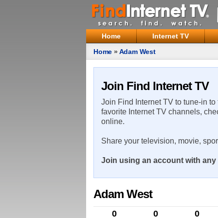
Home
Internet TV
Home
»
Adam West
Join Find Internet TV
Join Find Internet TV to tune-in to
favorite Internet TV channels, che
online.
Share your television, movie, spo
Join using an account with any 
Adam West
0
0
0