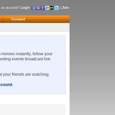
 an account?
Login
|
Join
Contact
m movies instantly, follow your
porting events broadcast live
t your friends are watching.
account
.