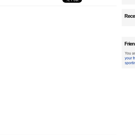
Recen
Frien
You ar
your f
sporti