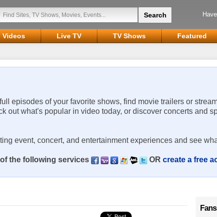
Have
Videos
Live TV
TV Shows
Featured
 full episodes of your favorite shows, find movie trailers or strea
ck out what's popular in video today, or discover concerts and s
rting event, concert, and entertainment experiences and see wha
of the following services
OR
create a free 
Fans