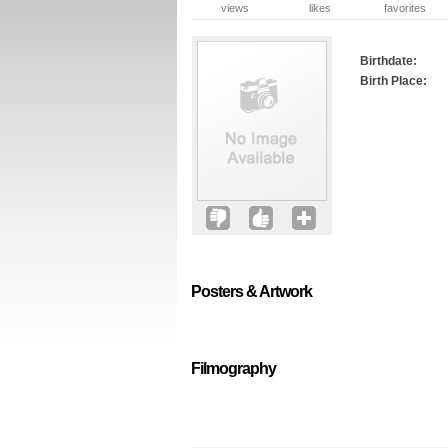
views
likes
favorites
Birthdate:
Birth Place:
Posters & Artwork
Filmography