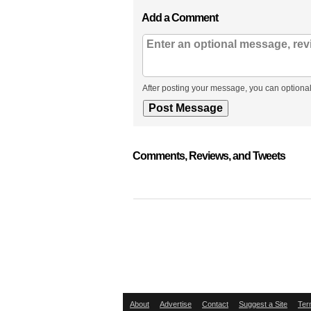
Add a Comment
After posting your message, you can optional
Comments, Reviews, and Tweets
About
Advertise
Contact
Suggest a Site
Ter