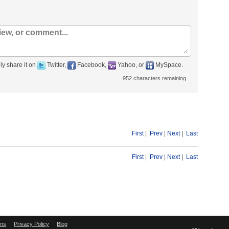
ly share it on
Twitter,
Facebook,
Yahoo, or
MySpace.
952
characters remaining
First
|
Prev
|
Next
|
Last
First
|
Prev
|
Next
|
Last
ms
Privacy Policy
Blog