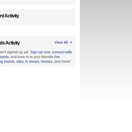
t Activity
ds Activity
View All →
en't signed up yet.
Sign-up now
,
connect with
riends
, and tune-in to your favorite
live
ng events
,
sites
,
tv shows
,
movies
, and more!