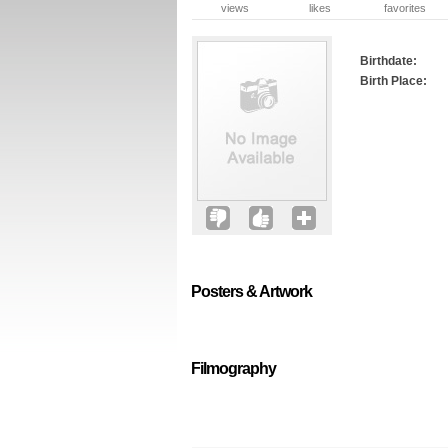
views
likes
favorites
Birthdate:
Birth Place:
Posters & Artwork
Filmography