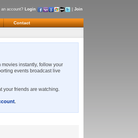
 an account?
Login
|
Join
Contact
m movies instantly, follow your
porting events broadcast live
t your friends are watching.
account
.