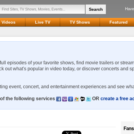
Have
Videos
Live TV
TV Shows
Featured
 full episodes of your favorite shows, find movie trailers or strea
ck out what's popular in video today, or discover concerts and s
rting event, concert, and entertainment experiences and see wha
of the following services
OR
create a free 
Fans