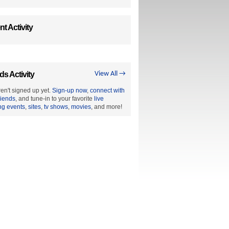
t Activity
ds Activity
View All →
en't signed up yet.
Sign-up now
,
connect with
riends
, and tune-in to your favorite
live
ng events
,
sites
,
tv shows
,
movies
, and more!