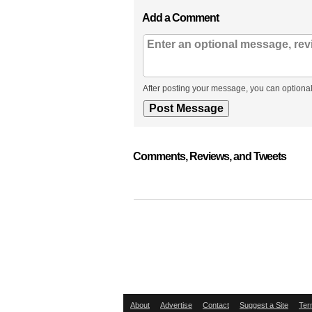
Add a Comment
After posting your message, you can optional
Comments, Reviews, and Tweets
About
Advertise
Contact
Suggest a Site
Ter