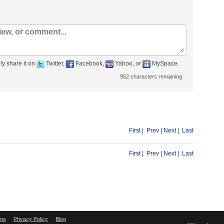
ly share it on
Twitter,
Facebook,
Yahoo, or
MySpace.
952
characters remaining
First
|
Prev
|
Next
|
Last
First
|
Prev
|
Next
|
Last
ms
Privacy Policy
Blog