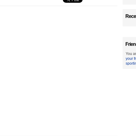
Recen
Frien
You ar
your f
sporti