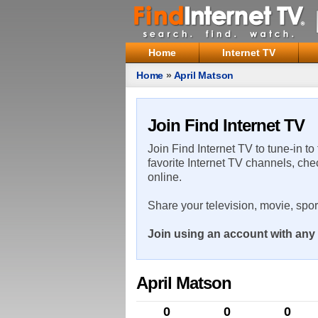
Home
Internet TV
Home
»
April Matson
Join Find Internet TV
Join Find Internet TV to tune-in to
favorite Internet TV channels, che
online.
Share your television, movie, spo
Join using an account with any 
April Matson
0
0
0