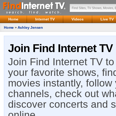
Home
Internet TV
Videos
Live TV
Home
»
Ashley Jensen
Join Find Internet TV
Join Find Internet TV to 
your favorite shows, fin
movies instantly, follow
channels, check out wha
discover concerts and s
online.