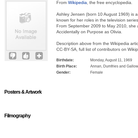
From
Wikipedia
, the free encyclopedia.
Ashley Jensen (born 10 August 1969) is a 
known for her roles in the television seri
From September 2009 to May 2010, she al
Accidentally on Purpose as Olivia.
Description above from the Wikipedia arti
CC-BY-SA, full list of contributors on Wiki
Birthdate:
Monday, August 11, 1969
Birth Place:
Annan, Dumfries and Gallow
Gender:
Female
Posters & Artwork
Filmography