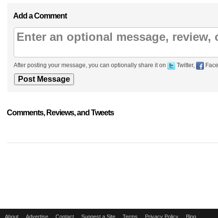
Add a Comment
After posting your message, you can optionally share it on
Twitter,
Face
Comments, Reviews, and Tweets
About
Advertise
Contact
Suggest a Site
Terms
Privacy Policy
Blog