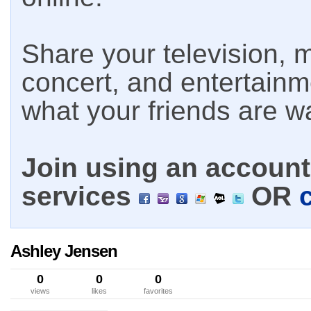
Share your television, m
concert, and entertain
what your friends are w
Join using an account 
services
OR
Ashley Jensen
0
0
0
views
likes
favorites