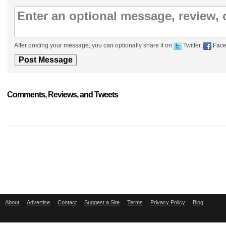
After posting your message, you can optionally share it on
Twitter,
Face
Comments, Reviews, and Tweets
About
Advertise
Contact
Suggest a Site
Terms
Privacy Policy
Blog