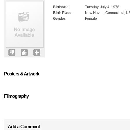
Birthdate:
Tuesday, July 4, 1978
Birth Place:
New Haven, Connecticut, U
Gender:
Female
Posters & Artwork
Filmography
Add a Comment