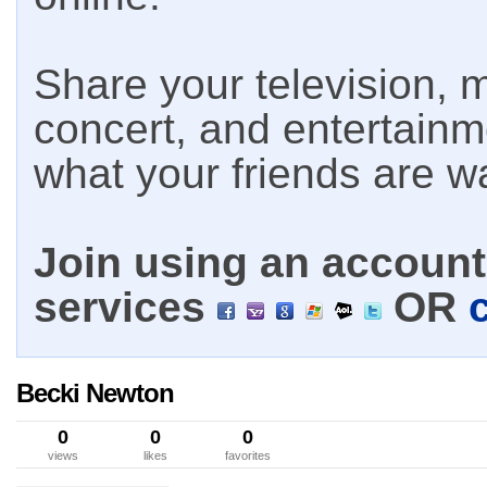
Share your television, m
concert, and entertain
what your friends are w
Join using an account 
services
OR
Becki Newton
0
0
0
views
likes
favorites