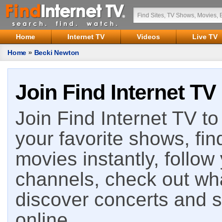
Home
Internet TV
Videos
Live TV
Home
»
Becki Newton
Join Find Internet TV
Join Find Internet TV to 
your favorite shows, fin
movies instantly, follow
channels, check out wha
discover concerts and s
online.