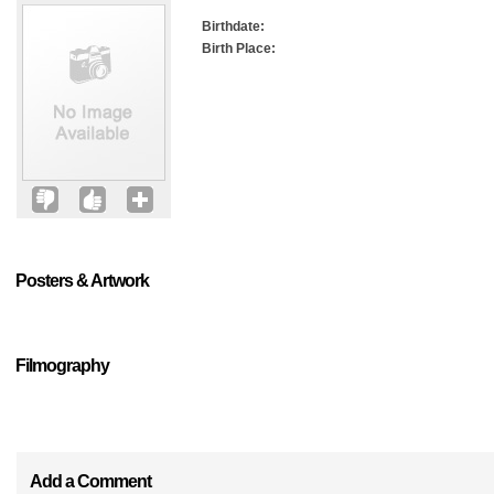
Birthdate:
Birth Place:
Posters & Artwork
Filmography
Add a Comment