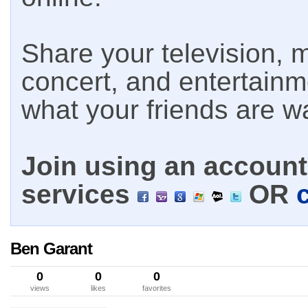
Share your television, m
concert, and entertain
what your friends are w
Join using an account 
services
OR
Ben Garant
0
0
0
views
likes
favorites