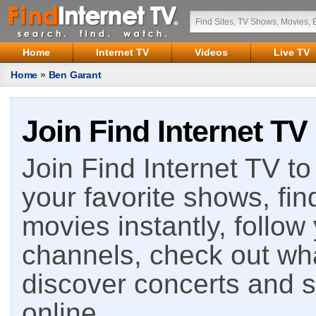
Home
Internet TV
Videos
Live TV
Home
»
Ben Garant
Join Find Internet TV
Join Find Internet TV to 
your favorite shows, fin
movies instantly, follow
channels, check out wha
discover concerts and s
online.