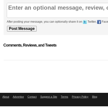
After posting your message, you can optionally share it on
Twitter,
Face
Comments, Reviews, and Tweets
About
Advertise
Contact
Suggest a Site
Terms
Privacy Policy
Blog