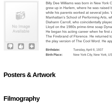
Billy Dee Williams was born in New York Ci
grew up in Harlem, where he was raised 
while his parents worked at several jobs.
Manhattan's School of Performing Arts, w
Diahann Carroll, who coincidentally played
Lloyd on the 1980s prime-time soap Dyna
He began his acting career when he first
The Firebrand of Florence. He returned t
the play version of The Cool Word. He ap
Birthdate:
Tuesday, April 6, 1937
Birth Place:
New York City, New York, U
Posters & Artwork
Filmography