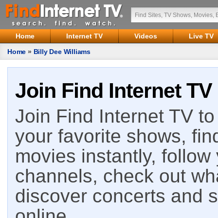
Home
Internet TV
Videos
Live TV
Home
»
Billy Dee Williams
Join Find Internet TV
Join Find Internet TV to 
your favorite shows, fin
movies instantly, follow
channels, check out wha
discover concerts and s
online.