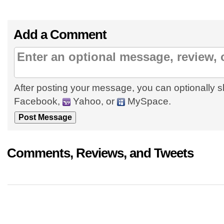
Add a Comment
After posting your message, you can optionally s
Facebook,
Yahoo, or
MySpace.
Comments, Reviews, and Tweets