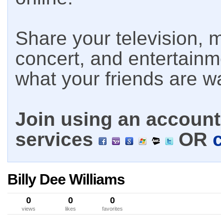
Share your television, m
concert, and entertain
what your friends are w
Join using an account 
services
OR
Billy Dee Williams
0
0
0
views
likes
favorites