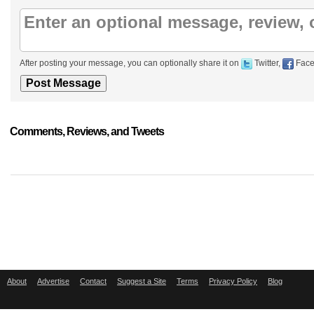
After posting your message, you can optionally share it on
Twitter,
Face
Comments, Reviews, and Tweets
About
Advertise
Contact
Suggest a Site
Terms
Privacy Policy
Blog