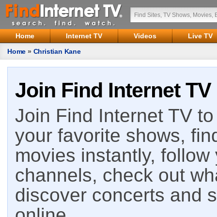
Home
Internet TV
Videos
Live TV
Home
»
Christian Kane
Join Find Internet TV
Join Find Internet TV to 
your favorite shows, fin
movies instantly, follow
channels, check out wha
discover concerts and s
online.