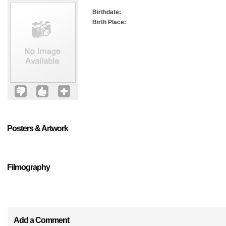
Birthdate:
Birth Place:
Posters & Artwork
Filmography
Add a Comment