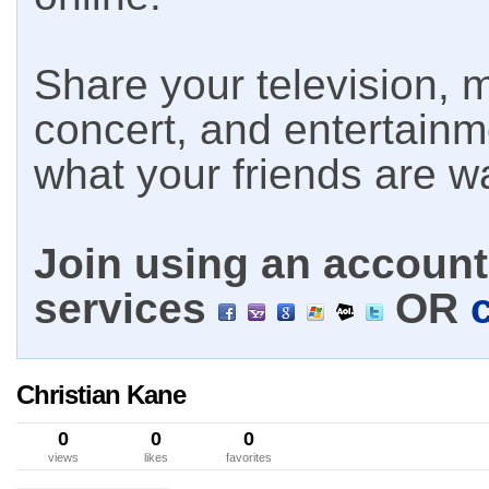
Share your television, m
concert, and entertain
what your friends are w
Join using an account 
services
OR
Christian Kane
0
0
0
views
likes
favorites