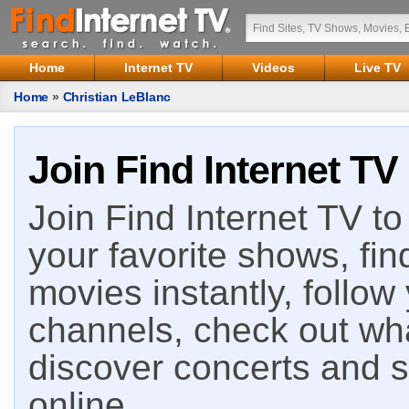
Home
Internet TV
Videos
Live TV
Home
»
Christian LeBlanc
Join Find Internet TV
Join Find Internet TV to 
your favorite shows, fin
movies instantly, follow
channels, check out wha
discover concerts and s
online.