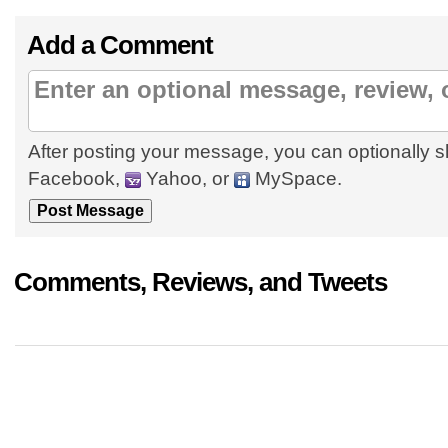
Add a Comment
After posting your message, you can optionally s
Facebook,
Yahoo, or
MySpace.
Comments, Reviews, and Tweets