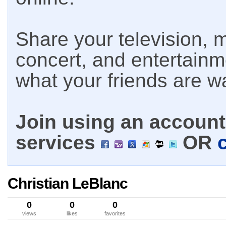
Share your television, m
concert, and entertain
what your friends are w
Join using an account 
services
OR
Christian LeBlanc
0
0
0
views
likes
favorites