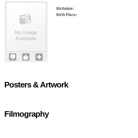
Birthdate:
Birth Place:
Posters & Artwork
Filmography