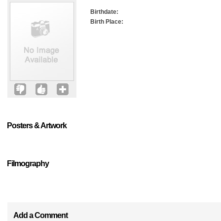
Birthdate:
Birth Place:
Posters & Artwork
Filmography
Add a Comment