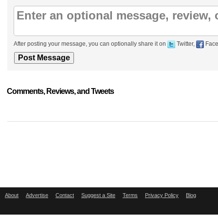
After posting your message, you can optionally share it on
Twitter,
Face
Comments, Reviews, and Tweets
About
Advertise
Contact
Suggest a Site
Terms
Privacy Policy
Blog