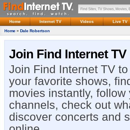
Home
Internet TV
Videos
Live TV
Home
»
Dale Robertson
Join Find Internet TV
Join Find Internet TV to 
your favorite shows, fin
movies instantly, follow
channels, check out wha
discover concerts and s
online.