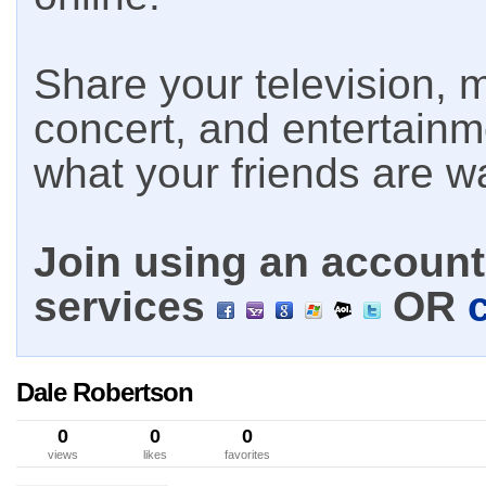
Share your television, m
concert, and entertain
what your friends are w
Join using an account 
services
OR
Dale Robertson
0
0
0
views
likes
favorites